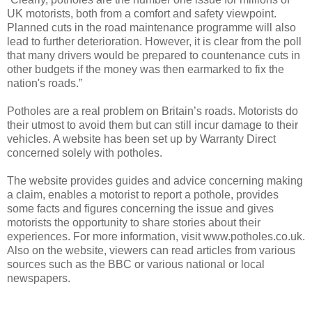
UK motorists, both from a comfort and safety viewpoint.
Planned cuts in the road maintenance programme will also
lead to further deterioration. However, it is clear from the poll
that many drivers would be prepared to countenance cuts in
other budgets if the money was then earmarked to fix the
nation's roads.”
Potholes are a real problem on Britain’s roads. Motorists do
their utmost to avoid them but can still incur damage to their
vehicles. A website has been set up by Warranty Direct
concerned solely with potholes.
The website provides guides and advice concerning making
a claim, enables a motorist to report a pothole, provides
some facts and figures concerning the issue and gives
motorists the opportunity to share stories about their
experiences. For more information, visit www.potholes.co.uk.
Also on the website, viewers can read articles from various
sources such as the BBC or various national or local
newspapers.