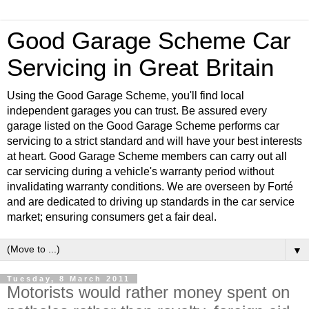
Good Garage Scheme Car
Servicing in Great Britain
Using the Good Garage Scheme, you'll find local
independent garages you can trust. Be assured every
garage listed on the Good Garage Scheme performs car
servicing to a strict standard and will have your best interests
at heart. Good Garage Scheme members can carry out all
car servicing during a vehicle's warranty period without
invalidating warranty conditions. We are overseen by Forté
and are dedicated to driving up standards in the car service
market; ensuring consumers get a fair deal.
▼
Tuesday, 8 March 2011
Motorists would rather money spent on