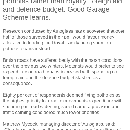
potholes rather than royalty, foreign aid
and defence budget, Good Garage
Scheme learns.
Research conducted by Autoglass has discovered that over
half of those surveyed in their poll would favour money
allocated to funding the Royal Family being spent on
pothole repairs instead.
British roads have suffered badly with the harsh conditions
over the previous two winters. Motorists would prefer to see
expenditure on road repairs increased with spending on
foreign aid and the defence budget slashed as a
consequence.
Eighty per cent of respondents deemed fixing potholes as
the highest priority for road improvements expenditure with
spending on road widening, speed camera provision and
traffic calming considered much lower priorities.
Matthew Mycock, managing director of Autoglass, said:
“Clearly, potholes are the number one issue for millions of