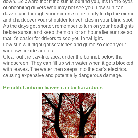
down. Be aware that if the sun is behind you, it’s in the eyes
of oncoming drivers who may not see you. Low sun can
dazzle you through your mirrors so be ready to dip the mirror
and check over your shoulder for vehicles in your blind spot.
As the days get shorter, remember to turn on your headlights
before sunset and keep them on for an hour after sunrise so
that it’s easier for drivers to see you in twilight.
Low sun will highlight scratches and grime so clean your
windows inside and out.
Clear out the tray-like area under the bonnet, below the
windscreen. They can fill up with water when it gets blocked
with leaves. The water then seeps into the car’s electrics,
causing expensive and potentially dangerous damage.
Beautiful autumn leaves can be hazardous