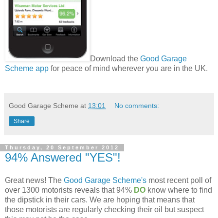
Download the
Good Garage
Scheme app
for peace of mind wherever you are in the UK.
Good Garage Scheme
at
13:01
No comments:
Share
Thursday, 20 September 2012
94% Answered "YES"!
Great news! The
Good Garage Scheme's
most recent poll of
over 1300 motorists reveals that 94%
DO
know where to find
the dipstick in their cars. We are hoping that means that
those motorists are regularly checking their oil but suspect