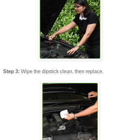
Step 3:
Wipe the dipstick clean, then replace.