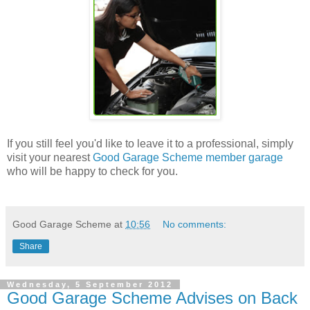
If you still feel you'd like to leave it to a professional, simply
visit your nearest
Good Garage Scheme member garage
who will be happy to check for you.
Good Garage Scheme
at
10:56
No comments:
Share
Wednesday, 5 September 2012
Good Garage Scheme Advises on Back