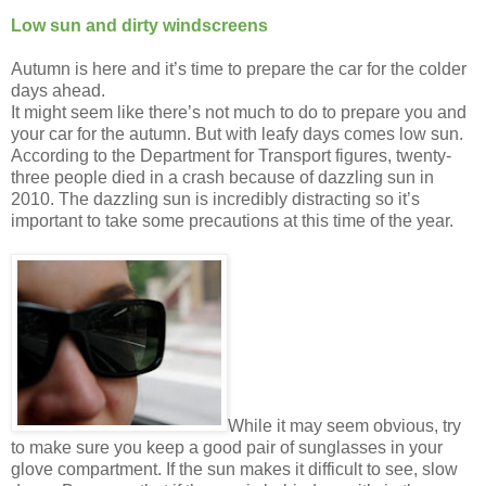
Low sun and dirty windscreens
Autumn is here and it’s time to prepare the car for the colder
days ahead.
It might seem like there’s not much to do to prepare you and
your car for the autumn. But with leafy days comes low sun.
According to the Department for Transport figures, twenty-
three people died in a crash because of dazzling sun in
2010. The dazzling sun is incredibly distracting so it’s
important to take some precautions at this time of the year.
While it may seem obvious, try
to make sure you keep a good pair of sunglasses in your
glove compartment. If the sun makes it difficult to see, slow