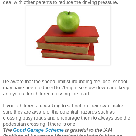
deal with other parents to reduce the driving pressure.
Be aware that the speed limit surrounding the local school
may have been reduced to 20mph, so slow down and keep
an eye out for children crossing the road.
If your children are walking to school on their own, make
sure they are aware of the potential hazards such as
crossing busy roads and encourage them to always use the
pedestrian crossing if there is one.
The
Good Garage Scheme
is grateful to the IAM