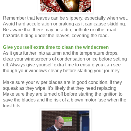
Remember that leaves can be slippery, especially when wet.
Avoid hard acceleration or braking as it can cause skidding.
Be aware that there may be a dip, pothole or other road
hazards hiding under the leaves, covering the road.
Give yourself extra time to clean the windscreen
As it gets further into autumn and the temperature drops,
clear your windscreens of condensation or ice before setting
off. Always give yourself extra time to ensure you can see
though your windows clearly before starting your journey.
Make sure your wiper blades are in good condition. If they
squeak as they wipe, it’s likely that they need replacing.
Make sure they are turned off before starting the ignition to
save the blades and the risk of a blown motor fuse when the
frost hits.