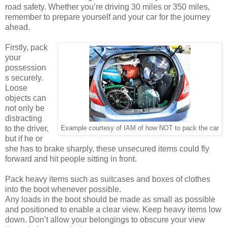
road safety. Whether you’re driving 30 miles or 350 miles,
remember to prepare yourself and your car for the journey
ahead.
Firstly, pack
your
possession
s securely.
Loose
objects can
not only be
distracting
to the driver,
Example courtesy of IAM of how NOT to pack the car
but if he or
she has to brake sharply, these unsecured items could fly
forward and hit people sitting in front.
Pack heavy items such as suitcases and boxes of clothes
into the boot whenever possible.
Any loads in the boot should be made as small as possible
and positioned to enable a clear view. Keep heavy items low
down. Don’t allow your belongings to obscure your view