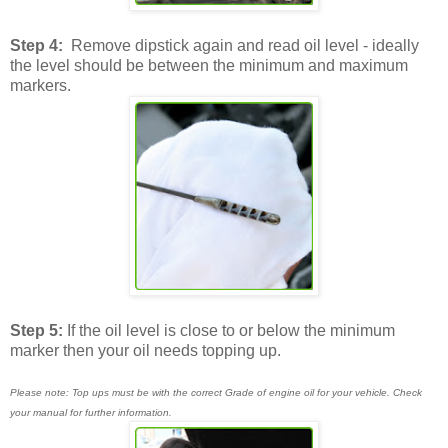
Step 4:
Remove dipstick again and read oil level - ideally
the level should be between the minimum and maximum
markers.
Step 5:
If the oil level is close to or below the minimum
marker then your oil needs topping up.
Please note: Top ups must be with the correct Grade of engine oil for your vehicle. Check
your manual for further information.