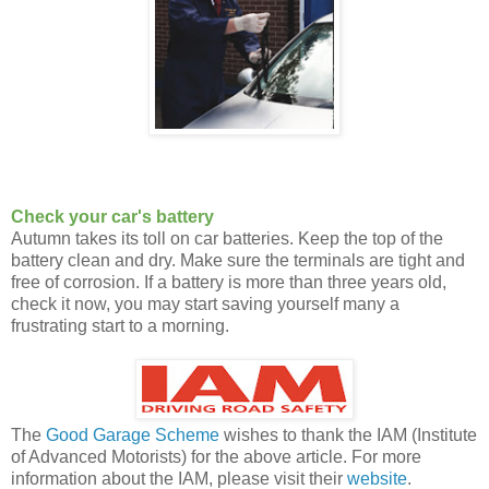
Check your car's battery
Autumn takes its toll on car batteries. Keep the top of the
battery clean and dry. Make sure the terminals are tight and
free of corrosion. If a battery is more than three years old,
check it now, you may start saving yourself many a
frustrating start to a morning.
The
Good Garage Scheme
wishes to thank the IAM (Institute
of Advanced Motorists) for the above article. For more
information about the IAM, please visit their
website
.