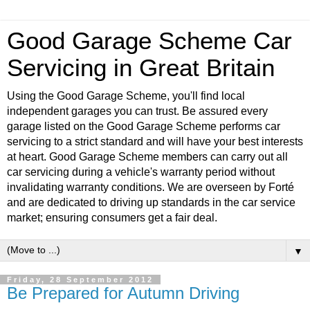
Good Garage Scheme Car
Servicing in Great Britain
Using the Good Garage Scheme, you'll find local
independent garages you can trust. Be assured every
garage listed on the Good Garage Scheme performs car
servicing to a strict standard and will have your best interests
at heart. Good Garage Scheme members can carry out all
car servicing during a vehicle's warranty period without
invalidating warranty conditions. We are overseen by Forté
and are dedicated to driving up standards in the car service
market; ensuring consumers get a fair deal.
▼
Friday, 28 September 2012
Be Prepared for Autumn Driving