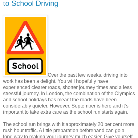
to School Driving
Over the past few weeks, driving into
work has been a delight. You will hopefully have
experienced clearer roads, shorter journey times and a less
stressful journey. In London, the combination of the Olympics
and school holidays has meant the roads have been
considerably quieter. However, September is here and it’s
important to take extra care as the school run starts again.
The school run brings with it approximately 20 per cent more
rush hour traffic. A little preparation beforehand can go a
long way to making your journey much easier. Give yourself