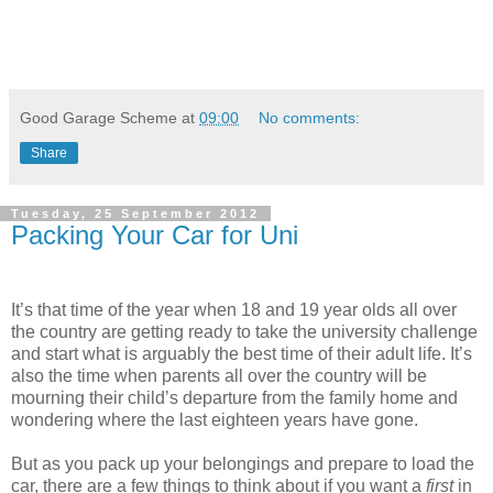
Good Garage Scheme
at
09:00
No comments:
Share
Tuesday, 25 September 2012
Packing Your Car for Uni
It’s that time of the year when 18 and 19 year olds all over
the country are getting ready to take the university challenge
and start what is arguably the best time of their adult life. It’s
also the time when parents all over the country will be
mourning their child’s departure from the family home and
wondering where the last eighteen years have gone.
But as you pack up your belongings and prepare to load the
car, there are a few things to think about if you want a
first
in