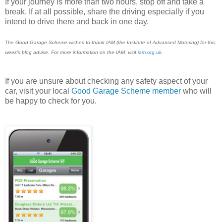
If your journey is more than two hours, stop off and take a
break. If at all possible, share the driving especially if you
intend to drive there and back in one day.
The Good Garage Scheme wishes to thank IAM (the Institute of Advanced Motoring) for this
week's blog advice. For more information on the IAM, visit
iam.org.uk
.
If you are unsure about checking any safety aspect of your
car, visit your local
Good Garage Scheme member
who will
be happy to check for you.