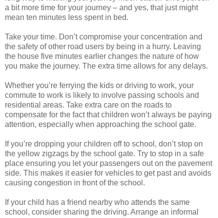
a bit more time for your journey – and yes, that just might
mean ten minutes less spent in bed.
Take your time. Don’t compromise your concentration and
the safety of other road users by being in a hurry. Leaving
the house five minutes earlier changes the nature of how
you make the journey. The extra time allows for any delays.
Whether you’re ferrying the kids or driving to work, your
commute to work is likely to involve passing schools and
residential areas. Take extra care on the roads to
compensate for the fact that children won’t always be paying
attention, especially when approaching the school gate.
If you’re dropping your children off to school, don’t stop on
the yellow zigzags by the school gate. Try to stop in a safe
place ensuring you let your passengers out on the pavement
side. This makes it easier for vehicles to get past and avoids
causing congestion in front of the school.
If your child has a friend nearby who attends the same
school, consider sharing the driving. Arrange an informal