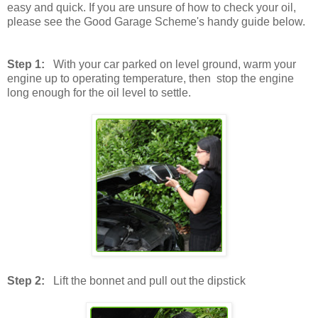
easy and quick. If you are unsure of how to check your oil,
please see the Good Garage Scheme's handy guide below.
Step 1:
With your car parked on level ground, warm your
engine up to operating temperature, then stop the engine
long enough for the oil level to settle.
Step 2:
Lift the bonnet and pull out the dipstick