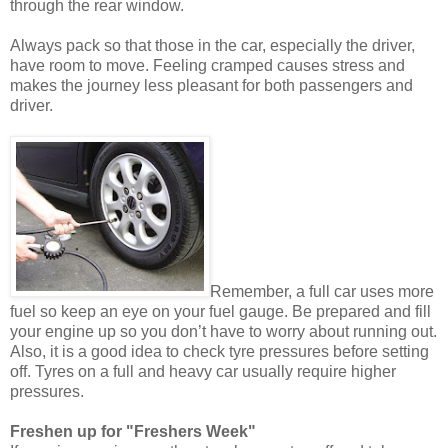
through the rear window.
Always pack so that those in the car, especially the driver,
have room to move. Feeling cramped causes stress and
makes the journey less pleasant for both passengers and
driver.
Remember, a full car uses more
fuel so keep an eye on your fuel gauge. Be prepared and fill
your engine up so you don’t have to worry about running out.
Also, it is a good idea to check tyre pressures before setting
off. Tyres on a full and heavy car usually require higher
pressures.
Freshen up for "Freshers Week"