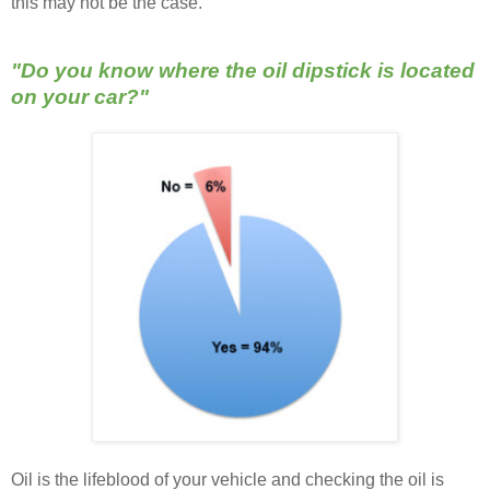
this may not be the case.
"Do you know where the oil dipstick is located
on your car?"
Oil is the lifeblood of your vehicle and checking the oil is