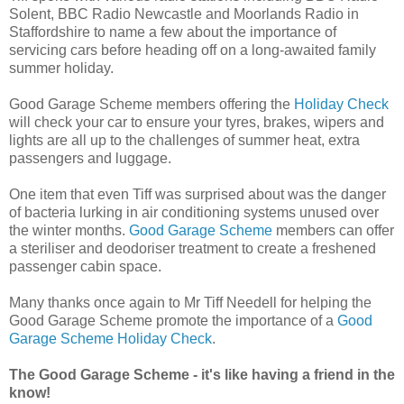
Solent, BBC Radio Newcastle and Moorlands Radio in
Staffordshire to name a few about the importance of
servicing cars before heading off on a long-awaited family
summer holiday.
Good Garage Scheme members offering the
Holiday Check
will check your car to ensure your tyres, brakes, wipers and
lights are all up to the challenges of summer heat, extra
passengers and luggage.
One item that even Tiff was surprised about was the danger
of bacteria lurking in air conditioning systems unused over
the winter months.
Good Garage Scheme
members can offer
a steriliser and deodoriser treatment to create a freshened
passenger cabin space.
Many thanks once again to Mr Tiff Needell for helping the
Good Garage Scheme promote the importance of a
Good
Garage Scheme Holiday Check
.
The Good Garage Scheme - it's like having a friend in the
know!