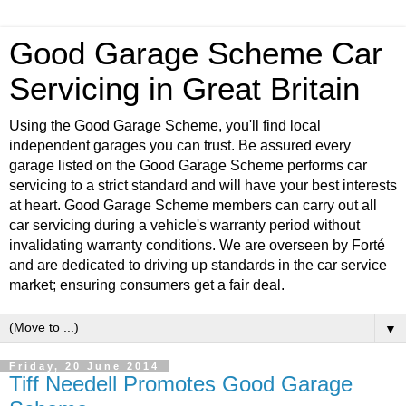
Good Garage Scheme Car
Servicing in Great Britain
Using the Good Garage Scheme, you'll find local
independent garages you can trust. Be assured every
garage listed on the Good Garage Scheme performs car
servicing to a strict standard and will have your best interests
at heart. Good Garage Scheme members can carry out all
car servicing during a vehicle's warranty period without
invalidating warranty conditions. We are overseen by Forté
and are dedicated to driving up standards in the car service
market; ensuring consumers get a fair deal.
▼
Friday, 20 June 2014
Tiff Needell Promotes Good Garage