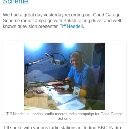
Scheme
We had a great day yesterday recording our Good Garage
Scheme radio campaign with British racing driver and well-
known television presenter,
Tiff Needell
.
Tiff Needell in London studio records radio campaign for Good Garage
Scheme
Tiff spoke with various radio stations including BBC Radio