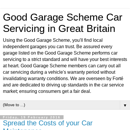
Good Garage Scheme Car
Servicing in Great Britain
Using the Good Garage Scheme, you'll find local
independent garages you can trust. Be assured every
garage listed on the Good Garage Scheme performs car
servicing to a strict standard and will have your best interests
at heart. Good Garage Scheme members can carry out all
car servicing during a vehicle's warranty period without
invalidating warranty conditions. We are overseen by Forté
and are dedicated to driving up standards in the car service
market; ensuring consumers get a fair deal.
▼
Friday, 19 February 2016
Spread the Costs of your Car