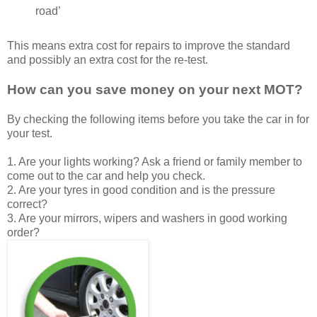
road’
This means extra cost for repairs to improve the standard
and possibly an extra cost for the re-test.
How can you save money on your next MOT?
By checking the following items before you take the car in for
your test.
1. Are your lights working? Ask a friend or family member to
come out to the car and help you check.
2. Are your tyres in good condition and is the pressure
correct?
3. Are your mirrors, wipers and washers in good working
order?