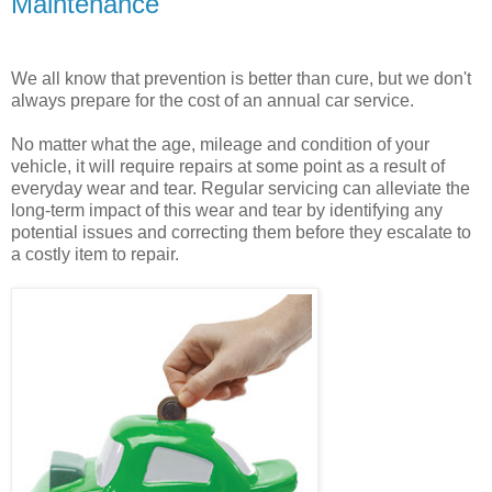
Maintenance
We all know that prevention is better than cure, but we don't
always prepare for the cost of an annual car service.
No matter what the age, mileage and condition of your
vehicle, it will require repairs at some point as a result of
everyday wear and tear. Regular servicing can alleviate the
long-term impact of this wear and tear by identifying any
potential issues and correcting them before they escalate to
a costly item to repair.