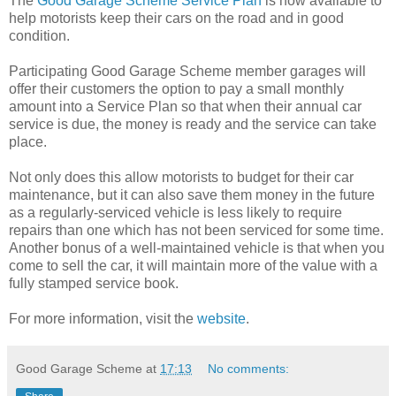
The
Good Garage Scheme Service Plan
is now available to
help motorists keep their cars on the road and in good
condition.
Participating Good Garage Scheme member garages will
offer their customers the option to pay a small monthly
amount into a Service Plan so that when their annual car
service is due, the money is ready and the service can take
place.
Not only does this allow motorists to budget for their car
maintenance, but it can also save them money in the future
as a regularly-serviced vehicle is less likely to require
repairs than one which has not been serviced for some time.
Another bonus of a well-maintained vehicle is that when you
come to sell the car, it will maintain more of the value with a
fully stamped service book.
For more information, visit the
website
.
Good Garage Scheme
at
17:13
No comments: