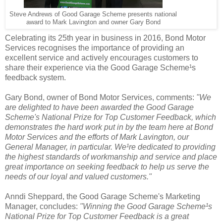
Steve Andrews of Good Garage Scheme presents national
award to Mark Lavington and owner Gary Bond
Celebrating its 25th year in business in 2016, Bond Motor
Services recognises the importance of providing an
excellent service and actively encourages customers to
share their experience via the Good Garage Scheme¹s
feedback system.
Gary Bond, owner of Bond Motor Services, comments:
"We
are delighted to have been awarded the Good Garage
Scheme's National Prize for Top Customer Feedback, which
demonstrates the hard work put in by the team here at Bond
Motor Services and the efforts of Mark Lavington, our
General Manager, in particular. We¹re dedicated to providing
the highest standards of workmanship and service and place
great importance on seeking feedback to help us serve the
needs of our loyal and valued customers."
Anndi Sheppard, the Good Garage Scheme's Marketing
Manager, concludes:
"Winning the Good Garage Scheme¹s
National Prize for Top Customer Feedback is a great