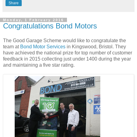
Share
Monday, 1 February 2016
Congratulations Bond Motors
The Good Garage Scheme would like to congratulate the
team at
Bond Motor Services
in Kingswood, Bristol. They
have achieved the national prize for top number of customer
feedback in 2015 collecting just under 1400 during the year
and maintaining a five star rating.