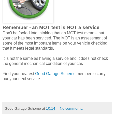
Remember - an MOT test is NOT a service
Don't be fooled into thinking that an MOT test means that
your car has been serviced. The MOT is an assessment of
some of the most important items on your vehicle checking
that it meets legal standards.
It is not the same as having a service and it does not check
the general mechanical condition of your car.
Find your nearest
Good Garage Scheme
member to carry
our your next service.
Good Garage Scheme
at
10:14
No comments: