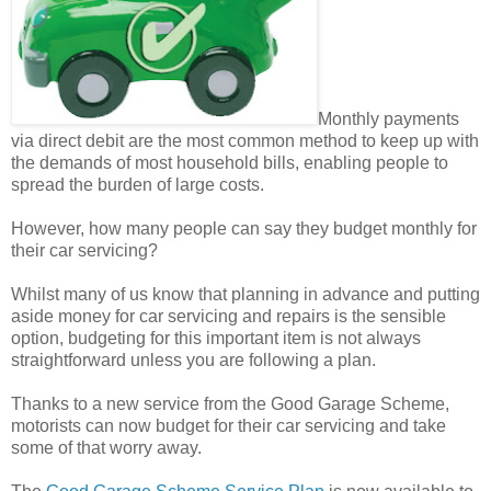
Monthly payments
via direct debit are the most common method to keep up with
the demands of most household bills, enabling people to
spread the burden of large costs.
However, how many people can say they budget monthly for
their car servicing?
Whilst many of us know that planning in advance and putting
aside money for car servicing and repairs is the sensible
option, budgeting for this important item is not always
straightforward unless you are following a plan.
Thanks to a new service from the Good Garage Scheme,
motorists can now budget for their car servicing and take
some of that worry away.