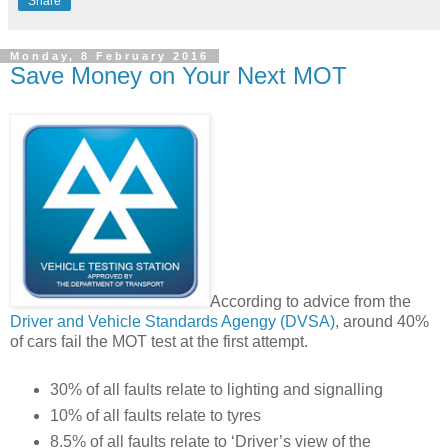
Share
Monday, 8 February 2016
Save Money on Your Next MOT
According to advice from the
Driver and Vehicle Standards Agengy (DVSA)
, around 40%
of cars fail the MOT test at the first attempt.
30% of all faults relate to lighting and signalling
10% of all faults relate to tyres
8.5% of all faults relate to ‘Driver’s view of the