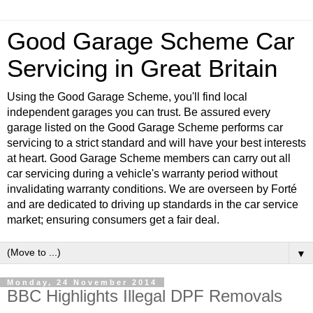
Good Garage Scheme Car
Servicing in Great Britain
Using the Good Garage Scheme, you'll find local
independent garages you can trust. Be assured every
garage listed on the Good Garage Scheme performs car
servicing to a strict standard and will have your best interests
at heart. Good Garage Scheme members can carry out all
car servicing during a vehicle's warranty period without
invalidating warranty conditions. We are overseen by Forté
and are dedicated to driving up standards in the car service
market; ensuring consumers get a fair deal.
▼
Monday, 24 November 2014
BBC Highlights Illegal DPF Removals