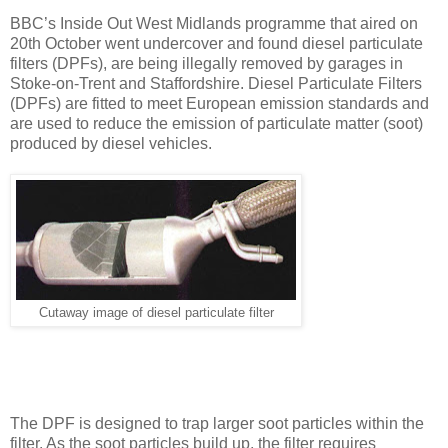
BBC’s Inside Out West Midlands programme that aired on
20th October went undercover and found diesel particulate
filters (DPFs), are being illegally removed by garages in
Stoke-on-Trent and Staffordshire. Diesel Particulate Filters
(DPFs) are fitted to meet European emission standards and
are used to reduce the emission of particulate matter (soot)
produced by diesel vehicles.
Cutaway image of diesel particulate filter
The DPF is designed to trap larger soot particles within the
filter. As the soot particles build up, the filter requires