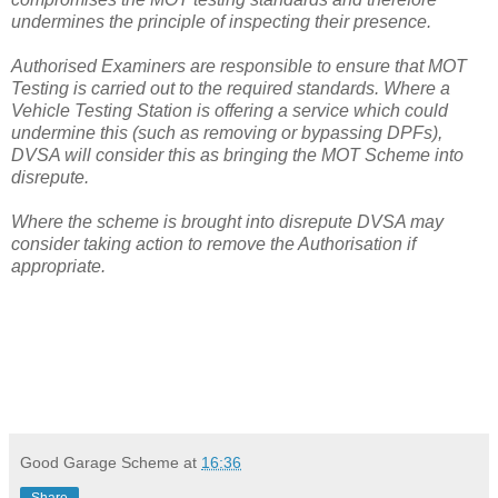
undermines the principle of inspecting their presence.
Authorised Examiners are responsible to ensure that MOT
Testing is carried out to the required standards. Where a
Vehicle Testing Station is offering a service which could
undermine this (such as removing or bypassing DPFs),
DVSA will consider this as bringing the MOT Scheme into
disrepute.
Where the scheme is brought into disrepute DVSA may
consider taking action to remove the Authorisation if
appropriate.
Good Garage Scheme
at
16:36
Share