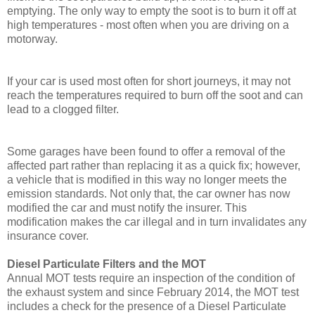
emptying. The only way to empty the soot is to burn it off at
high temperatures - most often when you are driving on a
motorway.
If your car is used most often for short journeys, it may not
reach the temperatures required to burn off the soot and can
lead to a clogged filter.
Some garages have been found to offer a removal of the
affected part rather than replacing it as a quick fix; however,
a vehicle that is modified in this way no longer meets the
emission standards. Not only that, the car owner has now
modified the car and must notify the insurer. This
modification makes the car illegal and in turn invalidates any
insurance cover.
Diesel Particulate Filters and the MOT
Annual MOT tests require an inspection of the condition of
the exhaust system and since February 2014, the MOT test
includes a check for the presence of a Diesel Particulate