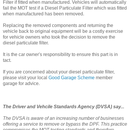
Filter if fitted when manufactured. Vehicles will automatically
fail the MOT test if a Diesel Particulate Filter which was fitted
when manufactured has been removed.
Replacing the removed components and returning the
vehicle back to original equipment will be a costly exercise
for vehicle owners who took the decision to remove the
diesel particulate filter.
It is the car owner's responsibility to ensure this part is in
tact.
If you are concerned about your diesel particulate filter,
please visit your local
Good Garage Scheme
member
garage for advice.
The Driver and Vehcile Standards Agency (DVSA) say...
The
DVSA
is
aware of an increasing number of businesses
offering a service to remove or bypass the DPF. This practice
compromises the MOT testing standards and therefore