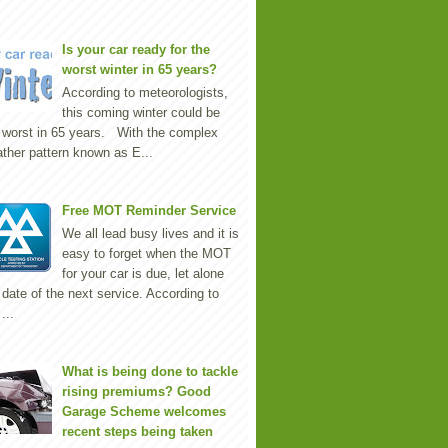
Is your car ready for the
worst winter in 65 years?
According to meteorologists,
this coming winter could be
 worst in 65 years. With the complex
ther pattern known as E...
Free MOT Reminder Service
We all lead busy lives and it is
easy to forget when the MOT
for your car is due, let alone
 date of the next service. According to
...
What is being done to tackle
rising premiums? Good
Garage Scheme welcomes
recent steps being taken