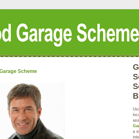
G
d Garage Scheme
S
S
B
Usi
loc
ass
Ga
a s
int