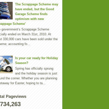
The Scrappage Scheme may
have ended, but the Good
Garage Scheme finds
optimism with new
wappage Scheme’
e government‘s Scrappage Scheme
icially ended on March 31st, 2010. At
st 330,000 cars have been sold under the
eme; accounting fo...
Is your car ready for Holiday
Season?
Spring has officially sprung
and the holiday season is just
und the corner. Whether you are planning
etaway for Easter, hoping to ta...
tal Pageviews
,734,263