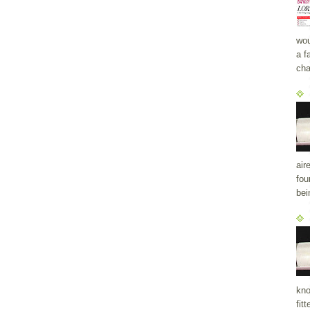
wou
a f
cha
air
fou
bei
kno
fit