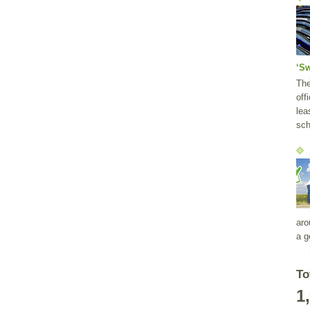
‘S
Th
off
lea
sch
aro
a g
To
1