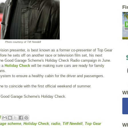
Fi
Photo courtesy of Tiff Needell
levision presenter, is best known as a former co-presenter of Top Gear
fore he sets off on another race or television film set, his next
or the Good Garage Scheme's Holiday Check Radio campaign in June.
g a
Holiday Check
will be making sure cars are ready for family
ans.
 system to ensure a healthy cabin for the driver and passengers.
e to coincide with the first official weekend of summer.
Wh
he Good Garage Scheme's Holiday Check.
0
rage scheme
,
Holiday Check
,
radio
,
Tiff Needell
,
Top Gear
Wh