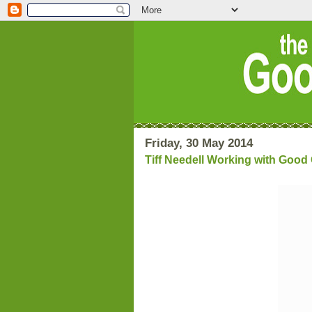
Friday, 30 May 2014
Tiff Needell Working with Goo