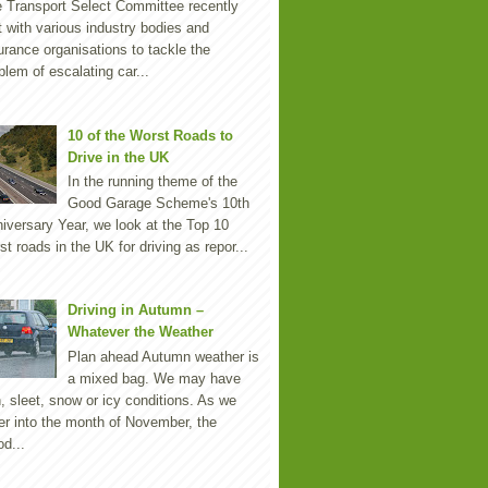
 Transport Select Committee recently
 with various industry bodies and
urance organisations to tackle the
blem of escalating car...
10 of the Worst Roads to
Drive in the UK
In the running theme of the
Good Garage Scheme's 10th
iversary Year, we look at the Top 10
st roads in the UK for driving as repor...
Driving in Autumn –
Whatever the Weather
Plan ahead Autumn weather is
a mixed bag. We may have
n, sleet, snow or icy conditions. As we
er into the month of November, the
d...