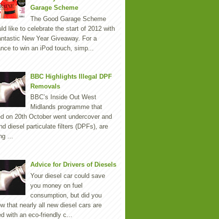
Garage Scheme
The Good Garage Scheme
ld like to celebrate the start of 2012 with
antastic New Year Giveaway. For a
nce to win an iPod touch, simp...
BBC Highlights Illegal DPF
Removals
BBC’s Inside Out West
Midlands programme that
ed on 20th October went undercover and
nd diesel particulate filters (DPFs), are
ng ...
Advice for Drivers of Diesels
Your diesel car could save
you money on fuel
consumption, but did you
w that nearly all new diesel cars are
ted with an eco-friendly c...