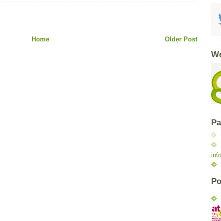
Home
Older Post
We
Pa
inf
Po