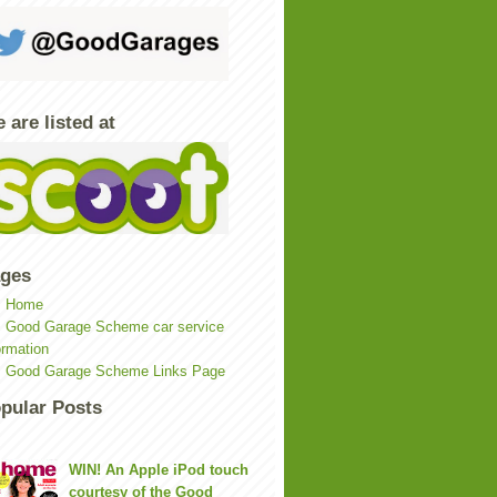
 are listed at
ges
Home
Good Garage Scheme car service
ormation
Good Garage Scheme Links Page
pular Posts
WIN! An Apple iPod touch
courtesy of the Good