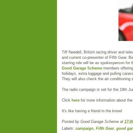
Tiff Needell, British racing driver and te
and current co-presenter of Fifth Gear. Be
starring role will be as spokesperson f
Good Garage Scheme
members offerin
holidays, extra luggage and pulling carav
They will also check the air conditioning
The radio campaign is set for the 19th Jun
Click
here
for more information about t
It's like having a friend in the know!
Posted by
Good Garage Scheme
at
17:0
Labels:
campaign
,
Fifth Gear
,
good ga