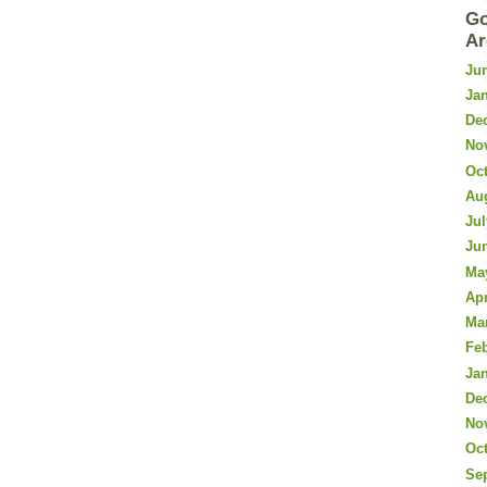
Go
Ar
Ju
Ja
De
No
Oc
Au
Jul
Ju
Ma
Apr
Ma
Fe
Ja
De
No
Oc
Se