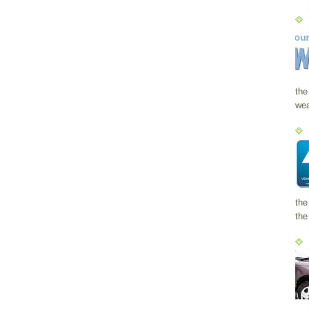
the
wea
the
the 