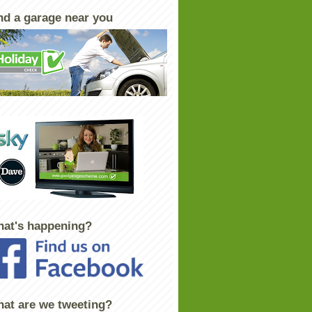
nd a garage near you
at's happening?
at are we tweeting?