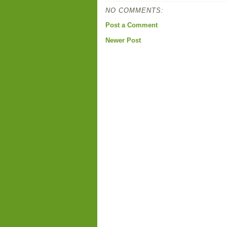
NO COMMENTS:
Post a Comment
Newer Post