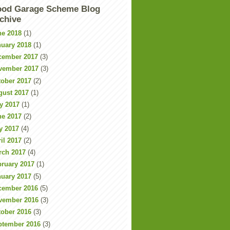
od Garage Scheme Blog
chive
ne 2018
(1)
nuary 2018
(1)
cember 2017
(3)
vember 2017
(3)
tober 2017
(2)
gust 2017
(1)
y 2017
(1)
ne 2017
(2)
y 2017
(4)
il 2017
(2)
rch 2017
(4)
bruary 2017
(1)
nuary 2017
(5)
cember 2016
(5)
vember 2016
(3)
tober 2016
(3)
ptember 2016
(3)