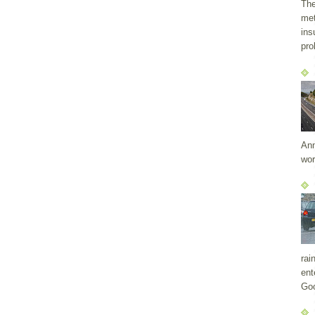
The
met
ins
pro
Ann
wor
rai
ent
Goo