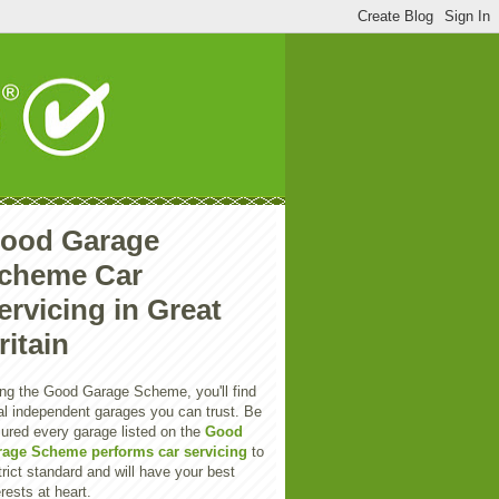
ood Garage
cheme Car
ervicing in Great
ritain
ng the Good Garage Scheme, you'll find
al independent garages you can trust. Be
ured every garage listed on the
Good
rage Scheme performs car servicing
to
trict standard and will have your best
erests at heart.