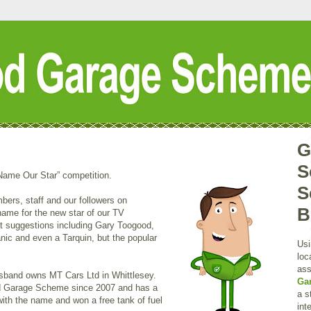
G
S
“Name Our Star” competition.
S
rs, staff and our followers on
B
ame for the new star of our TV
t suggestions including Gary Toogood,
nic and even a Tarquin, but the popular
Usi
loc
ass
usband owns MT Cars Ltd in Whittlesey.
Ga
 Garage Scheme since 2007 and has a
a s
with the name and won a free tank of fuel
int