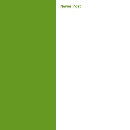
Newer Post