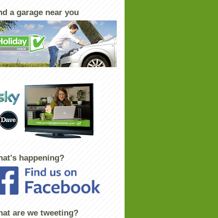
nd a garage near you
at's happening?
at are we tweeting?