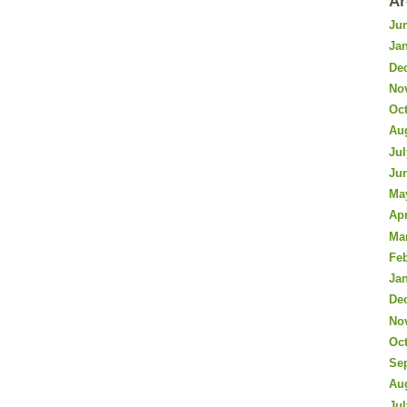
Ar
Ju
Ja
De
No
Oc
Au
Jul
Ju
Ma
Apr
Ma
Fe
Ja
De
No
Oc
Se
Au
Jul