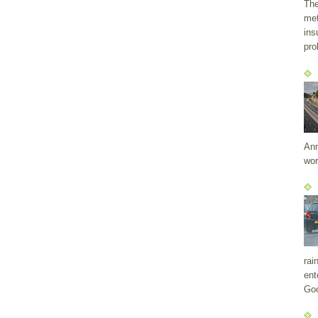
The
met
ins
pro
Ann
wor
rai
ent
Goo