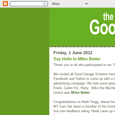
Friday, 1 June 2012
Say Hello to Miles Better
Thank you to all who participated in our 
We invited all Good Garage Scheme membe
Facebook and Twitter to come up with a n
advertising campaign. We had some grea
Frank, Carter Fix, Harry, Mike the Mecha
choice was
Miles Better
.
Congratulations to Heidi Twigg, whose h
MT Cars has been a member of the Good
five star feedback rating. Heidi came up 