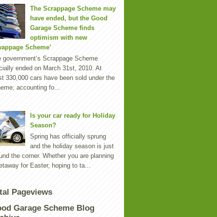
The Scrappage Scheme may
have ended, but the Good
Garage Scheme finds
optimism with new
wappage Scheme’
e government‘s Scrappage Scheme
icially ended on March 31st, 2010. At
st 330,000 cars have been sold under the
eme; accounting fo...
Is your car ready for Holiday
Season?
Spring has officially sprung
and the holiday season is just
und the corner. Whether you are planning
etaway for Easter, hoping to ta...
tal Pageviews
od Garage Scheme Blog