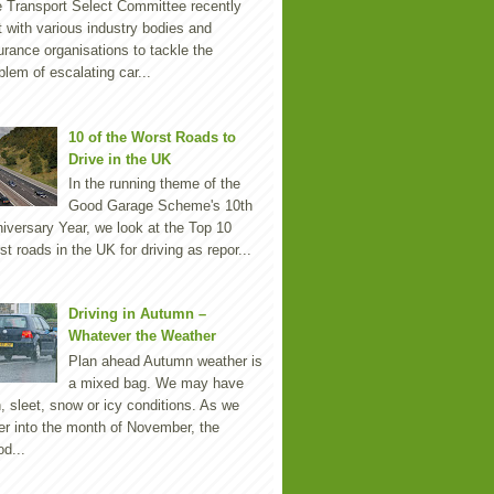
 Transport Select Committee recently
 with various industry bodies and
urance organisations to tackle the
blem of escalating car...
10 of the Worst Roads to
Drive in the UK
In the running theme of the
Good Garage Scheme's 10th
iversary Year, we look at the Top 10
st roads in the UK for driving as repor...
Driving in Autumn –
Whatever the Weather
Plan ahead Autumn weather is
a mixed bag. We may have
n, sleet, snow or icy conditions. As we
er into the month of November, the
d...