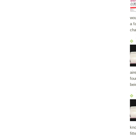
wou
a f
cha
air
fou
bei
kno
fit