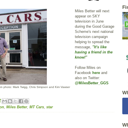
Fi
Miles Better will next
appear on SKY
television in June
during the Good Garage
Scheme's next national
television campaign
helping to spread the
message,
"It's like
having a friend in the
know!"
Follow Miles on
Facebook
here
and
also on Twitter:
@MilesBetter_GGS
 in photo: Mark Twigg, Chris Simpson and Kim Vawser
Wh
2
ion
,
Miles Better
,
MT Cars
,
star
Wh