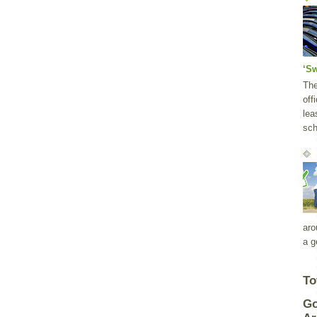
‘S
Th
off
lea
sch
aro
a g
To
Go