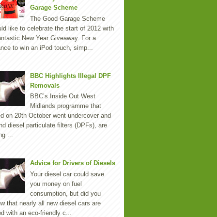
Garage Scheme
The Good Garage Scheme
ld like to celebrate the start of 2012 with
antastic New Year Giveaway. For a
nce to win an iPod touch, simp...
BBC Highlights Illegal DPF
Removals
BBC’s Inside Out West
Midlands programme that
ed on 20th October went undercover and
nd diesel particulate filters (DPFs), are
ng ...
Advice for Drivers of Diesels
Your diesel car could save
you money on fuel
consumption, but did you
w that nearly all new diesel cars are
ted with an eco-friendly c...