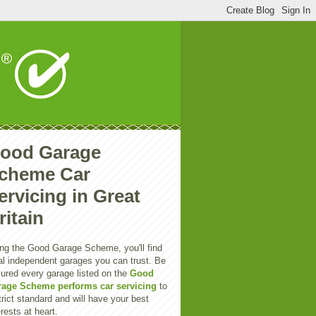
ood Garage
cheme Car
ervicing in Great
ritain
ng the Good Garage Scheme, you'll find
al independent garages you can trust. Be
ured every garage listed on the
Good
rage Scheme performs car servicing
to
trict standard and will have your best
erests at heart.