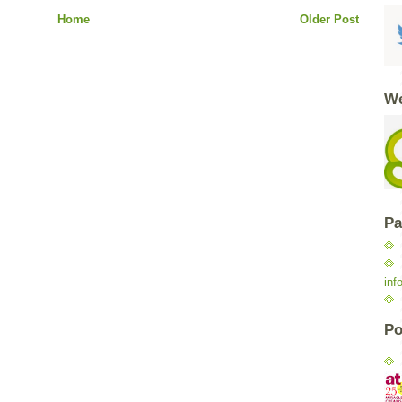
Home
Older Post
We
Pa
inf
Po