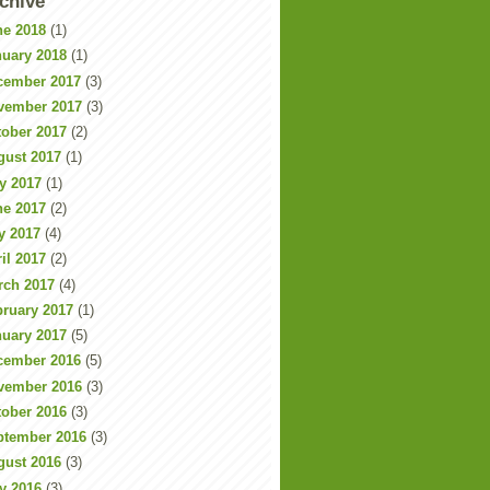
chive
ne 2018
(1)
nuary 2018
(1)
cember 2017
(3)
vember 2017
(3)
tober 2017
(2)
gust 2017
(1)
y 2017
(1)
ne 2017
(2)
y 2017
(4)
il 2017
(2)
rch 2017
(4)
bruary 2017
(1)
nuary 2017
(5)
cember 2016
(5)
vember 2016
(3)
tober 2016
(3)
ptember 2016
(3)
gust 2016
(3)
y 2016
(3)