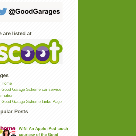
 are listed at
ges
Home
Good Garage Scheme car service
ormation
Good Garage Scheme Links Page
pular Posts
WIN! An Apple iPod touch
courtesy of the Good