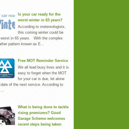
Is your car ready for the
worst winter in 65 years?
According to meteorologists,
this coming winter could be
 worst in 65 years. With the complex
ther pattern known as E...
Free MOT Reminder Service
We all lead busy lives and it is
easy to forget when the MOT
for your car is due, let alone
 date of the next service. According to
...
What is being done to tackle
rising premiums? Good
Garage Scheme welcomes
recent steps being taken