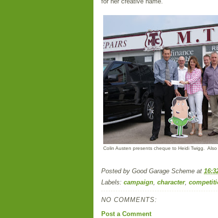
for her creative name.
Colin Austen presents cheque to Heidi Twigg. Also
Posted by
Good Garage Scheme
at
16:3
Labels:
campaign
,
character
,
competit
NO COMMENTS:
Post a Comment