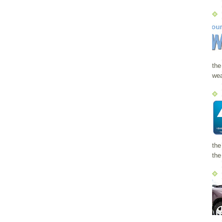
the
wea
the
the 