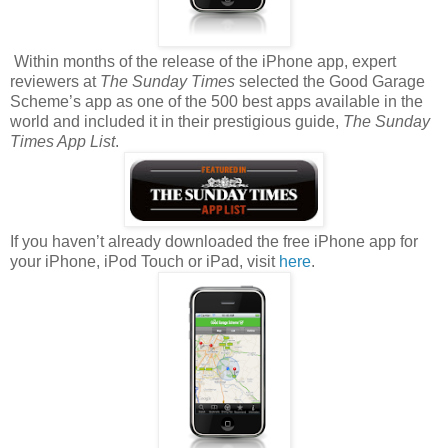
Within months of the release of the iPhone app, expert
reviewers at
The Sunday Times
selected the Good Garage
Scheme’s app as one of the 500 best apps available in the
world and included it in their prestigious guide,
The Sunday
Times App List
.
If you haven’t already downloaded the free iPhone app for
your iPhone, iPod Touch or iPad, visit
here
.