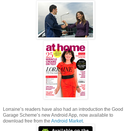
Lorraine’s readers have also had an introduction the Good
Garage Scheme’s new Android App, now available to
download free from the
Android Market
.