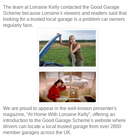
The team at Lorraine Kelly contacted the Good Garage
Scheme because Lorraine's viewers and readers said that
looking for a trusted local garage is a problem car owners
regularly face.
We are proud to appear in the well-known presenter's
magazine, “At Home With Lorraine Kelly”, offering an
introduction to the Good Garage Scheme's website where
drivers can locate a local trusted garage from over 2800
member garages across the UK.