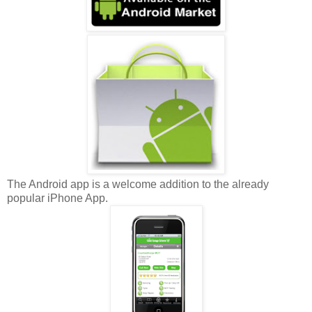
The Android app is a welcome addition to the already
popular iPhone App.