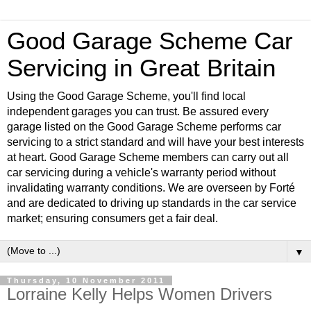
Good Garage Scheme Car
Servicing in Great Britain
Using the Good Garage Scheme, you'll find local
independent garages you can trust. Be assured every
garage listed on the Good Garage Scheme performs car
servicing to a strict standard and will have your best interests
at heart. Good Garage Scheme members can carry out all
car servicing during a vehicle's warranty period without
invalidating warranty conditions. We are overseen by Forté
and are dedicated to driving up standards in the car service
market; ensuring consumers get a fair deal.
▼
Thursday, 10 November 2011
Lorraine Kelly Helps Women Drivers