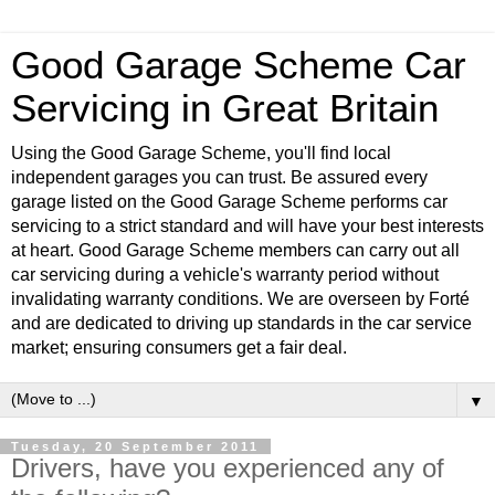
Good Garage Scheme Car
Servicing in Great Britain
Using the Good Garage Scheme, you'll find local
independent garages you can trust. Be assured every
garage listed on the Good Garage Scheme performs car
servicing to a strict standard and will have your best interests
at heart. Good Garage Scheme members can carry out all
car servicing during a vehicle's warranty period without
invalidating warranty conditions. We are overseen by Forté
and are dedicated to driving up standards in the car service
market; ensuring consumers get a fair deal.
▼
Tuesday, 20 September 2011
Drivers, have you experienced any of