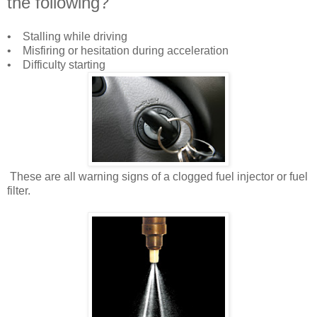
the following?
• Stalling while driving
• Misfiring or hesitation during acceleration
• Difficulty starting
These are all warning signs of a clogged fuel injector or fuel
filter.