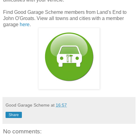
Find Good Garage Scheme members from Land's End to
John O'Groats. View all towns and cities with a member
garage
here
.
Good Garage Scheme
at
16:57
Share
No comments: