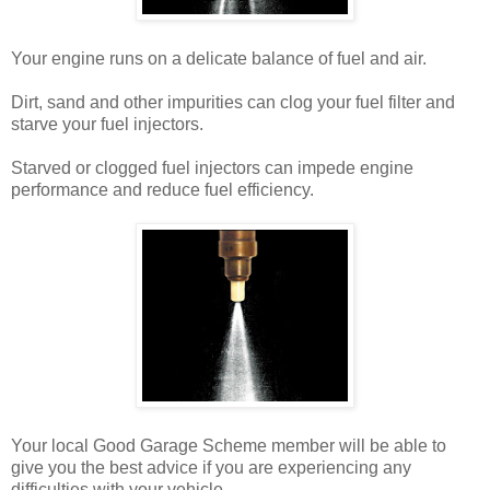
Your engine runs on a delicate balance of fuel and air.
Dirt, sand and other impurities can clog your fuel filter and
starve your fuel injectors.
Starved or clogged fuel injectors can impede engine
performance and reduce fuel efficiency.
Your local Good Garage Scheme member will be able to
give you the best advice if you are experiencing any
difficulties with your vehicle.