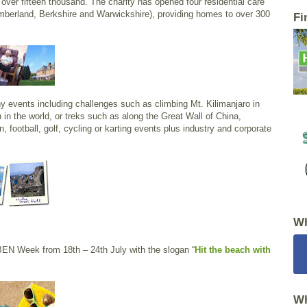
 over fifteen thousand. The charity has opened four residential care
mberland, Berkshire and Warwickshire), providing homes to over 300
Fi
ny events including challenges such as climbing Mt. Kilimanjaro in
 in the world, or treks such as along the Great Wall of China,
n, football, golf, cycling or karting events plus industry and corporate
Wh
BEN Week from 18th – 24th July with the slogan “
Hit the beach with
Wh