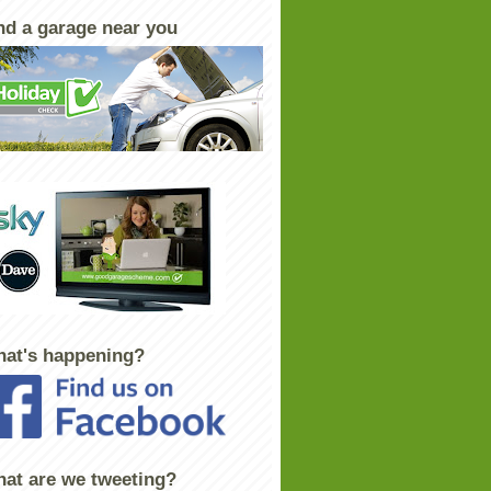
nd a garage near you
at's happening?
at are we tweeting?