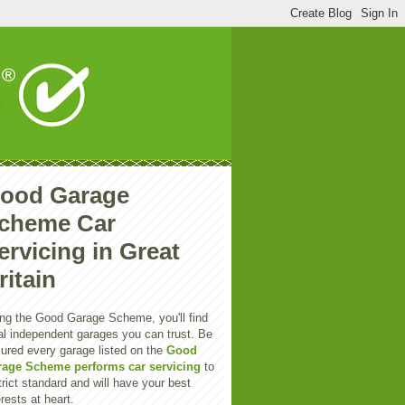
ood Garage
cheme Car
ervicing in Great
ritain
ng the Good Garage Scheme, you'll find
al independent garages you can trust. Be
ured every garage listed on the
Good
rage Scheme performs car servicing
to
trict standard and will have your best
erests at heart.