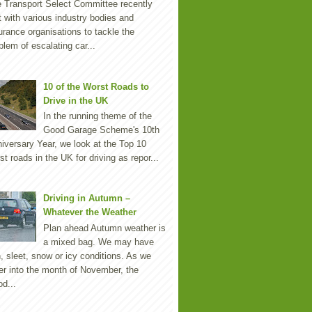
 Transport Select Committee recently
 with various industry bodies and
urance organisations to tackle the
blem of escalating car...
10 of the Worst Roads to
Drive in the UK
In the running theme of the
Good Garage Scheme's 10th
iversary Year, we look at the Top 10
st roads in the UK for driving as repor...
Driving in Autumn –
Whatever the Weather
Plan ahead Autumn weather is
a mixed bag. We may have
n, sleet, snow or icy conditions. As we
er into the month of November, the
d...