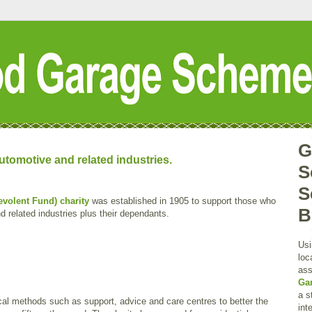
G
tomotive and related industries.
S
S
volent Fund) charity
was established in 1905 to support those who
B
 related industries plus their dependants.
Usi
loc
ass
Ga
a s
cal methods such as support, advice and care centres to better the
int