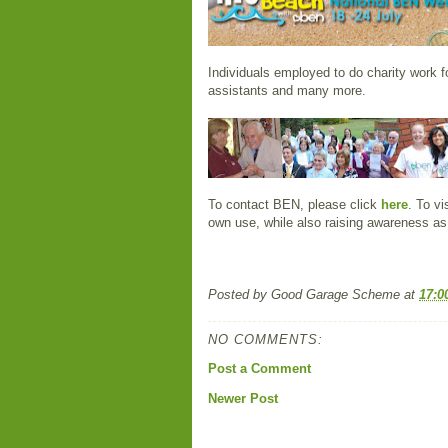
Individuals employed to do charity work 
assistants and many more.
To contact BEN, please click
here
. To v
own use, while also raising awareness as 
Posted by
Good Garage Scheme
at
17:0
NO COMMENTS:
Post a Comment
Newer Post