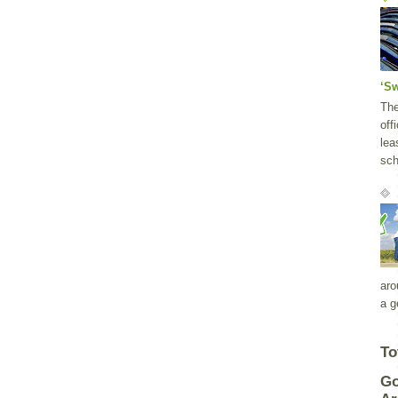
‘S
Th
off
lea
sch
aro
a g
To
Go