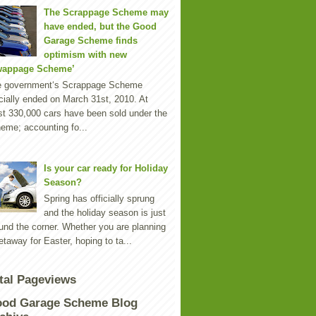
The Scrappage Scheme may
have ended, but the Good
Garage Scheme finds
optimism with new
wappage Scheme’
e government‘s Scrappage Scheme
icially ended on March 31st, 2010. At
st 330,000 cars have been sold under the
eme; accounting fo...
Is your car ready for Holiday
Season?
Spring has officially sprung
and the holiday season is just
und the corner. Whether you are planning
etaway for Easter, hoping to ta...
tal Pageviews
od Garage Scheme Blog