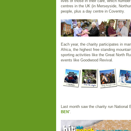
lives of those in their care, which number
centres in the UK (in Merseyside, Northu
people, plus a day centre in Coventry.
Each year, the charity participates in ma
Africa, the highest free standing mountain
sporting activities like the Great North Ru
events like Goodwood Revival.
Last month saw the charity run National 
BEN
”.