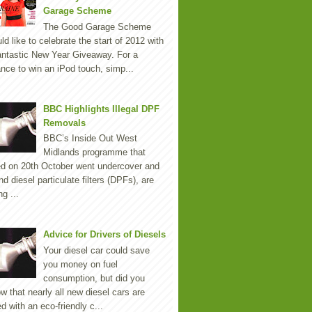
Garage Scheme
The Good Garage Scheme
ld like to celebrate the start of 2012 with
antastic New Year Giveaway. For a
nce to win an iPod touch, simp...
BBC Highlights Illegal DPF
Removals
BBC’s Inside Out West
Midlands programme that
ed on 20th October went undercover and
nd diesel particulate filters (DPFs), are
ng ...
Advice for Drivers of Diesels
Your diesel car could save
you money on fuel
consumption, but did you
w that nearly all new diesel cars are
ted with an eco-friendly c...