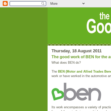
Thursday, 18 August 2011
The good work of BEN for the au
What does BEN do?
The
BEN (Motor and Allied Trades Bene
work or have worked in the automotive and
Its work encompasses a variety of practi