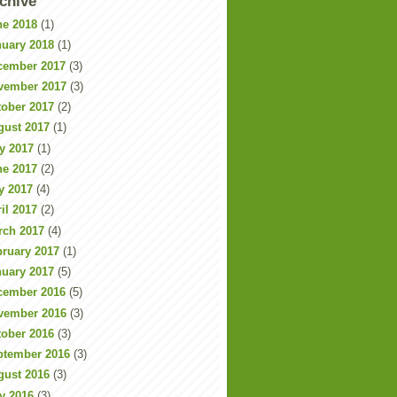
chive
ne 2018
(1)
nuary 2018
(1)
cember 2017
(3)
vember 2017
(3)
tober 2017
(2)
gust 2017
(1)
y 2017
(1)
ne 2017
(2)
y 2017
(4)
il 2017
(2)
rch 2017
(4)
bruary 2017
(1)
nuary 2017
(5)
cember 2016
(5)
vember 2016
(3)
tober 2016
(3)
ptember 2016
(3)
gust 2016
(3)
y 2016
(3)