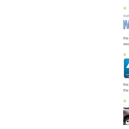
the
wea
the
the 