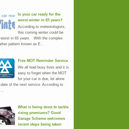
Is your car ready for the
worst winter in 65 years?
According to meteorologists,
this coming winter could be
 worst in 65 years. With the complex
ther pattern known as E...
Free MOT Reminder Service
We all lead busy lives and it is
easy to forget when the MOT
for your car is due, let alone
 date of the next service. According to
...
What is being done to tackle
rising premiums? Good
Garage Scheme welcomes
recent steps being taken