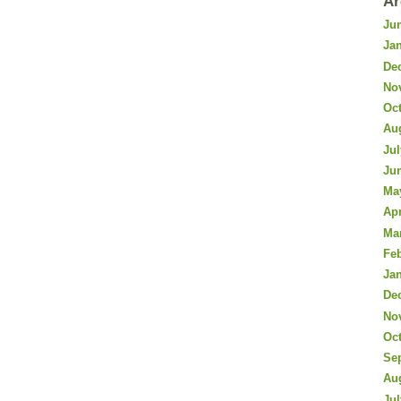
Ar
Ju
Ja
De
No
Oc
Au
Jul
Ju
Ma
Apr
Ma
Fe
Ja
De
No
Oc
Se
Au
Jul