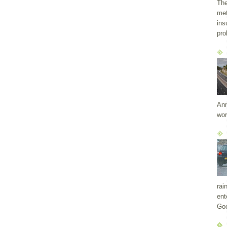
The
met
ins
pro
Ann
wor
rai
ent
Goo