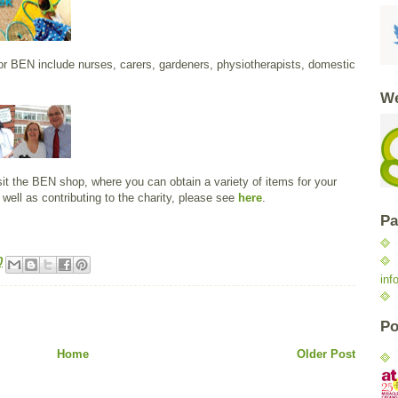
for BEN include nurses, carers, gardeners, physiotherapists, domestic
We
isit the BEN shop, where you can obtain a variety of items for your
well as contributing to the charity, please see
here
.
Pa
0
inf
Po
Home
Older Post