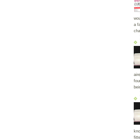
wou
a f
cha
air
fou
bei
kno
fit