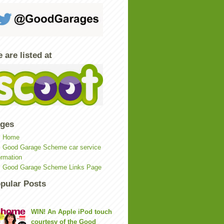
 are listed at
ges
Home
Good Garage Scheme car service
ormation
Good Garage Scheme Links Page
pular Posts
WIN! An Apple iPod touch
courtesy of the Good