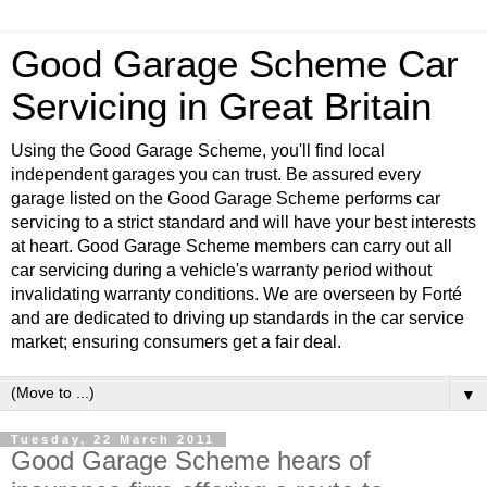
Good Garage Scheme Car
Servicing in Great Britain
Using the Good Garage Scheme, you'll find local
independent garages you can trust. Be assured every
garage listed on the Good Garage Scheme performs car
servicing to a strict standard and will have your best interests
at heart. Good Garage Scheme members can carry out all
car servicing during a vehicle's warranty period without
invalidating warranty conditions. We are overseen by Forté
and are dedicated to driving up standards in the car service
market; ensuring consumers get a fair deal.
▼
Tuesday, 22 March 2011
Good Garage Scheme hears of