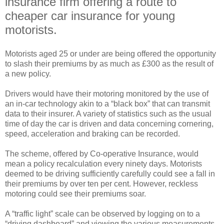
insurance firm offering a route to
cheaper car insurance for young
motorists.
Motorists aged 25 or under are being offered the opportunity
to slash their premiums by as much as £300 as the result of
a new policy.
Drivers would have their motoring monitored by the use of
an in-car technology akin to a “black box” that can transmit
data to their insurer. A variety of statistics such as the usual
time of day the car is driven and data concerning cornering,
speed, acceleration and braking can be recorded.
The scheme, offered by Co-operative Insurance, would
mean a policy recalculation every ninety days. Motorists
deemed to be driving sufficiently carefully could see a fall in
their premiums by over ten per cent. However, reckless
motoring could see their premiums soar.
A “traffic light” scale can be observed by logging on to a
“driving dashboard” and viewing the various measurements