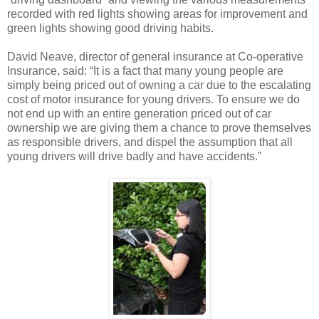
recorded with red lights showing areas for improvement and
green lights showing good driving habits.
David Neave, director of general insurance at Co-operative
Insurance, said: “It is a fact that many young people are
simply being priced out of owning a car due to the escalating
cost of motor insurance for young drivers. To ensure we do
not end up with an entire generation priced out of car
ownership we are giving them a chance to prove themselves
as responsible drivers, and dispel the assumption that all
young drivers will drive badly and have accidents.”