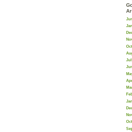
Go
Ar
Ju
Ja
De
No
Oc
Au
Jul
Ju
Ma
Apr
Ma
Fe
Ja
De
No
Oc
Se