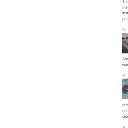
The
met
ins
pro
Ann
wor
rai
ent
Goo