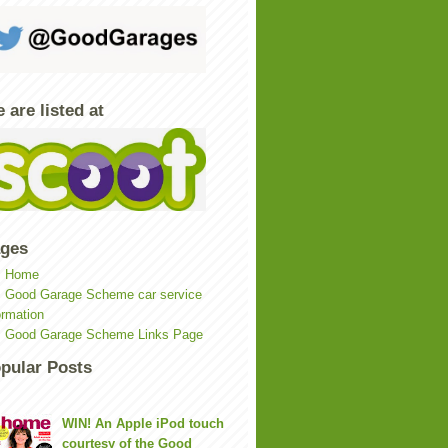
 are listed at
ges
Home
Good Garage Scheme car service
ormation
Good Garage Scheme Links Page
pular Posts
WIN! An Apple iPod touch
courtesy of the Good