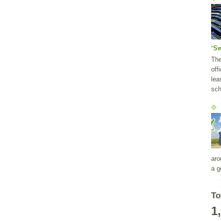
‘S
Th
off
lea
sch
aro
a g
To
1