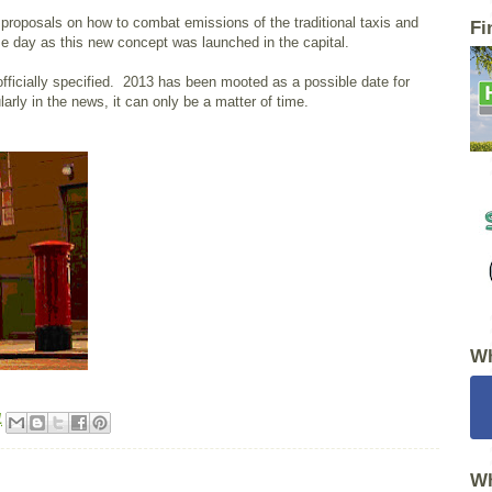
roposals on how to combat emissions of the traditional taxis and
Fi
me day as this new concept was launched in the capital.
fficially specified. 2013 has been mooted as a possible date for
arly in the news, it can only be a matter of time.
Wh
1
Wh