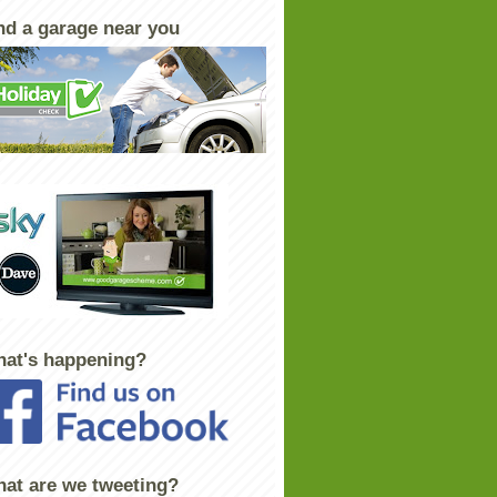
nd a garage near you
at's happening?
at are we tweeting?