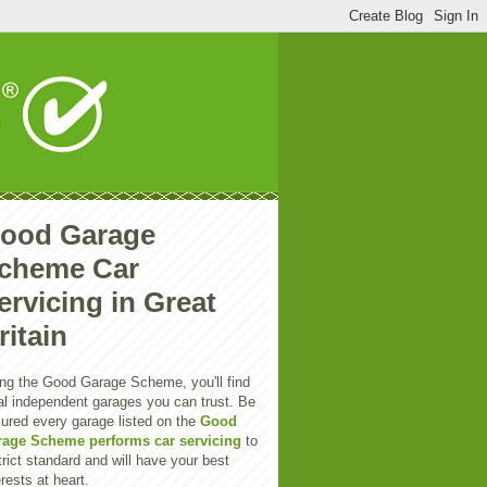
ood Garage
cheme Car
ervicing in Great
ritain
ng the Good Garage Scheme, you'll find
al independent garages you can trust. Be
ured every garage listed on the
Good
rage Scheme performs car servicing
to
trict standard and will have your best
erests at heart.