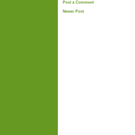
Post a Comment
Newer Post