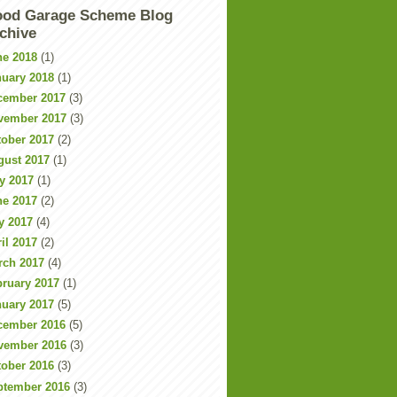
od Garage Scheme Blog
chive
ne 2018
(1)
nuary 2018
(1)
cember 2017
(3)
vember 2017
(3)
tober 2017
(2)
gust 2017
(1)
y 2017
(1)
ne 2017
(2)
y 2017
(4)
il 2017
(2)
rch 2017
(4)
bruary 2017
(1)
nuary 2017
(5)
cember 2016
(5)
vember 2016
(3)
tober 2016
(3)
ptember 2016
(3)