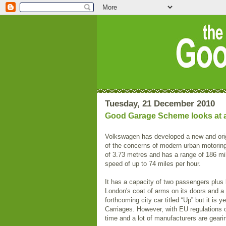
Tuesday, 21 December 2010
Good Garage Scheme looks at a g
Volkswagen has developed a new and ori
of the concerns of modern urban motoring
of 3.73 metres and has a range of 186 mil
speed of up to 74 miles per hour.
It has a capacity of two passengers plus 
London's coat of arms on its doors and a
forthcoming city car titled “Up” but it is 
Carriages. However, with EU regulations on
time and a lot of manufacturers are gearin