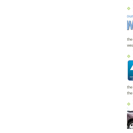
the
wea
the
the 