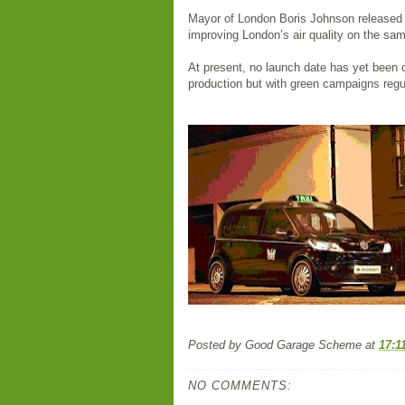
Mayor of London Boris Johnson released p
improving London’s air quality on the sa
At present, no launch date has yet been o
production but with green campaigns regul
Posted by
Good Garage Scheme
at
17:1
NO COMMENTS: