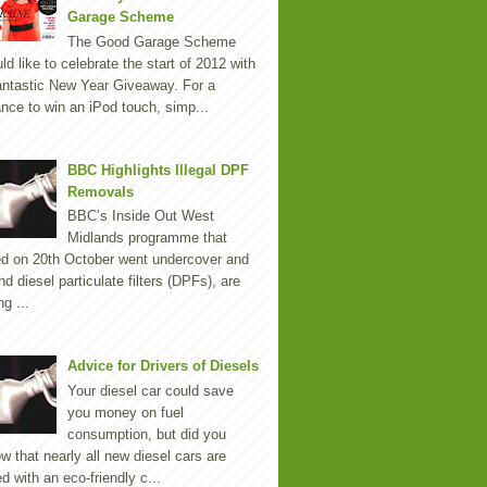
Garage Scheme
The Good Garage Scheme
ld like to celebrate the start of 2012 with
antastic New Year Giveaway. For a
nce to win an iPod touch, simp...
BBC Highlights Illegal DPF
Removals
BBC’s Inside Out West
Midlands programme that
ed on 20th October went undercover and
nd diesel particulate filters (DPFs), are
ng ...
Advice for Drivers of Diesels
Your diesel car could save
you money on fuel
consumption, but did you
w that nearly all new diesel cars are
ted with an eco-friendly c...