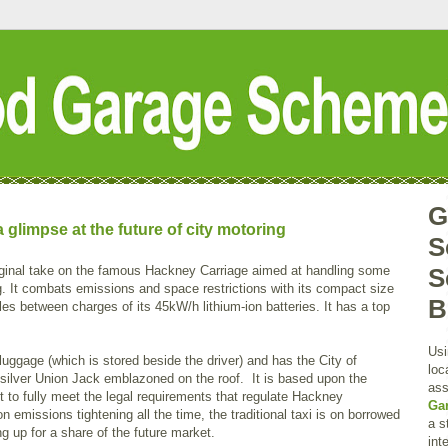
G
limpse at the future of city motoring
S
ginal take on the famous Hackney Carriage aimed at handling some
S
. It combats emissions and space restrictions with its compact size
B
es between charges of its 45kW/h lithium-ion batteries. It has a top
Usi
luggage (which is stored beside the driver) and has the City of
loc
 silver Union Jack emblazoned on the roof. It is based upon the
ass
yet to fully meet the legal requirements that regulate Hackney
Ga
 emissions tightening all the time, the traditional taxi is on borrowed
a s
g up for a share of the future market.
int