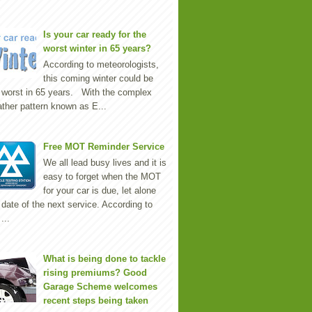
Is your car ready for the
worst winter in 65 years?
According to meteorologists,
this coming winter could be
 worst in 65 years. With the complex
ther pattern known as E...
Free MOT Reminder Service
We all lead busy lives and it is
easy to forget when the MOT
for your car is due, let alone
 date of the next service. According to
...
What is being done to tackle
rising premiums? Good
Garage Scheme welcomes
recent steps being taken