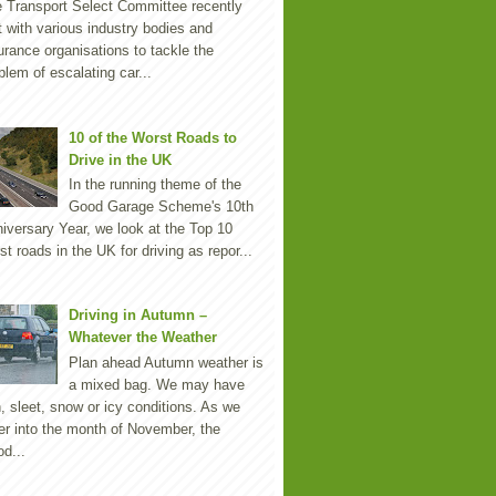
 Transport Select Committee recently
 with various industry bodies and
urance organisations to tackle the
blem of escalating car...
10 of the Worst Roads to
Drive in the UK
In the running theme of the
Good Garage Scheme's 10th
iversary Year, we look at the Top 10
st roads in the UK for driving as repor...
Driving in Autumn –
Whatever the Weather
Plan ahead Autumn weather is
a mixed bag. We may have
n, sleet, snow or icy conditions. As we
er into the month of November, the
d...