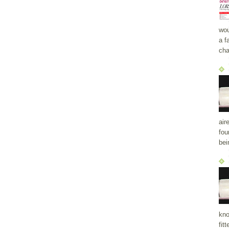
wou
a f
cha
air
fou
bei
kno
fit