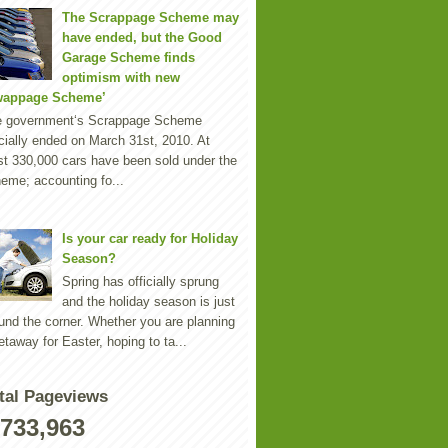
The Scrappage Scheme may
have ended, but the Good
Garage Scheme finds
optimism with new
wappage Scheme’
e government‘s Scrappage Scheme
icially ended on March 31st, 2010. At
st 330,000 cars have been sold under the
eme; accounting fo...
Is your car ready for Holiday
Season?
Spring has officially sprung
and the holiday season is just
und the corner. Whether you are planning
etaway for Easter, hoping to ta...
tal Pageviews
,733,963