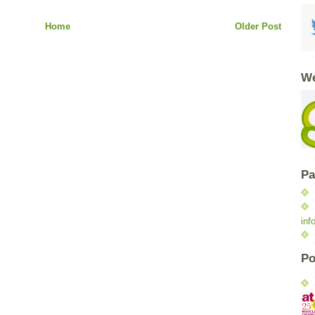
Home
Older Post
We
Pa
inf
Po