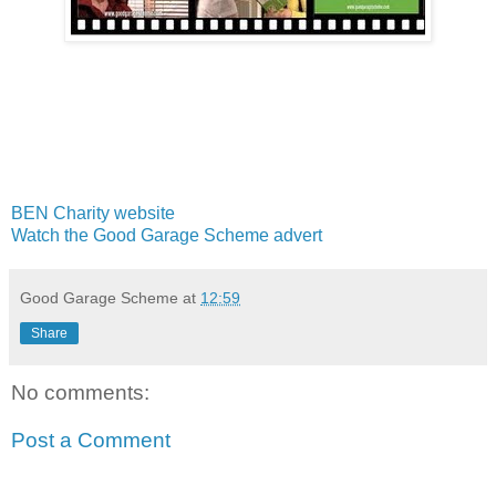
BEN Charity website
Watch the Good Garage Scheme advert
Good Garage Scheme
at
12:59
Share
No comments:
Post a Comment