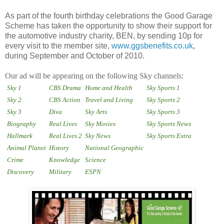
As part of the fourth birthday celebrations the Good Garage
Scheme has taken the opportunity to show their support for
the automotive industry charity, BEN, by sending 10p for
every visit to the member site,
www.ggsbenefits.co.uk
,
during September and October of 2010.
Our ad will be appearing on the following Sky channels:
Sky 1
CBS Drama
Home and Health
Sky Sports 1
Sky 2
CBS Action
Travel and Living
Sky Sports 2
Sky 3
Diva
Sky Arts
Sky Sports 3
Biography
Real Lives
Sky Movies
Sky Sports News
Hallmark
Real Lives 2
Sky News
Sky Sports Extra
Animal Planet
History
National Geographic
Crime
Knowledge
Science
Discovery
Military
ESPN