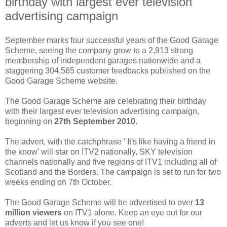
birthday with largest ever television
advertising campaign
September marks four successful years of the Good Garage
Scheme, seeing the company grow to a 2,913 strong
membership of independent garages nationwide and a
staggering 304,565 customer feedbacks published on the
Good Garage Scheme website.
The Good Garage Scheme are celebrating their birthday
with their largest ever television advertising campaign,
beginning on
27th September 2010
.
The advert, with the catchphrase ' It's like having a friend in
the know' will star on ITV2 nationally, SKY television
channels nationally and five regions of ITV1 including all of
Scotland and the Borders. The campaign is set to run for two
weeks ending on 7th October.
The Good Garage Scheme will be advertised to over
13
million viewers
on ITV1 alone. Keep an eye out for our
adverts and let us know if you see one!