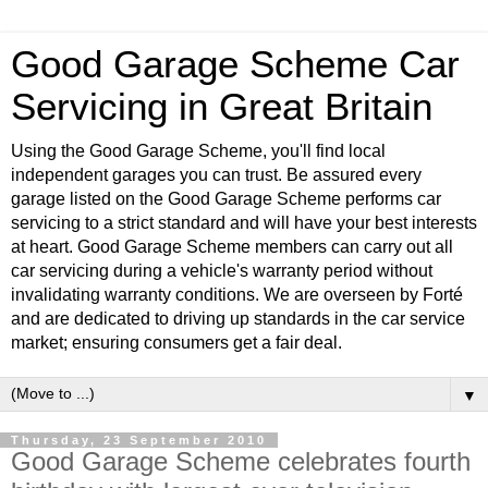
Good Garage Scheme Car
Servicing in Great Britain
Using the Good Garage Scheme, you'll find local
independent garages you can trust. Be assured every
garage listed on the Good Garage Scheme performs car
servicing to a strict standard and will have your best interests
at heart. Good Garage Scheme members can carry out all
car servicing during a vehicle's warranty period without
invalidating warranty conditions. We are overseen by Forté
and are dedicated to driving up standards in the car service
market; ensuring consumers get a fair deal.
▼
Thursday, 23 September 2010
Good Garage Scheme celebrates fourth