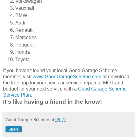
Volkswagen
Vauxhall
BMW
Audi
Renault
Mercedes
Peugeot
Honda
Toyota
If you haven't found your local Good Garage Scheme
member, visit
www.GoodGarageScheme.com
or download
the free app for your next car service, repair or MOT and
budget for your next service with a
Good Garage Scheme
Service Plan
.
It's like having a friend in the know!
Good Garage Scheme
at
08:27
Share