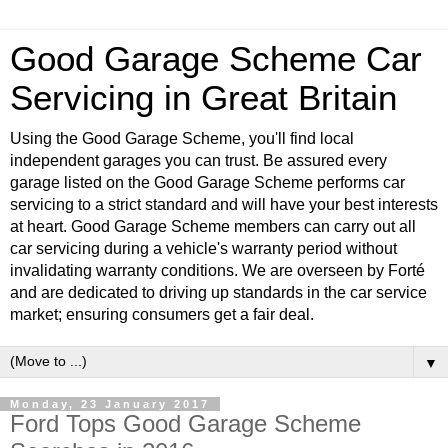
Good Garage Scheme Car
Servicing in Great Britain
Using the Good Garage Scheme, you'll find local
independent garages you can trust. Be assured every
garage listed on the Good Garage Scheme performs car
servicing to a strict standard and will have your best interests
at heart. Good Garage Scheme members can carry out all
car servicing during a vehicle's warranty period without
invalidating warranty conditions. We are overseen by Forté
and are dedicated to driving up standards in the car service
market; ensuring consumers get a fair deal.
▼
Monday, 23 January 2017
Ford Tops Good Garage Scheme