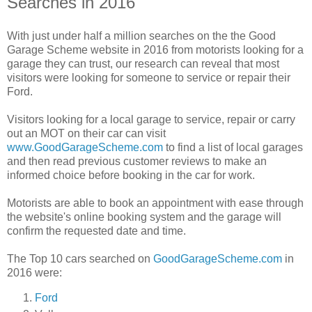
Searches in 2016
With just under half a million searches on the the Good
Garage Scheme website in 2016 from motorists looking for a
garage they can trust, our research can reveal that most
visitors were looking for someone to service or repair their
Ford.
Visitors looking for a local garage to service, repair or carry
out an MOT on their car can visit
www.GoodGarageScheme.com
to find a list of local garages
and then read previous customer reviews to make an
informed choice before booking in the car for work.
Motorists are able to book an appointment with ease through
the website's online booking system and the garage will
confirm the requested date and time.
The Top 10 cars searched on
GoodGarageScheme.com
in
2016 were:
Ford