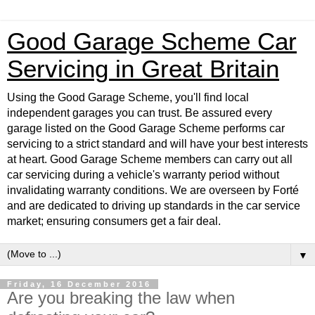
Good Garage Scheme Car
Servicing in Great Britain
Using the Good Garage Scheme, you'll find local
independent garages you can trust. Be assured every
garage listed on the Good Garage Scheme performs car
servicing to a strict standard and will have your best interests
at heart. Good Garage Scheme members can carry out all
car servicing during a vehicle's warranty period without
invalidating warranty conditions. We are overseen by Forté
and are dedicated to driving up standards in the car service
market; ensuring consumers get a fair deal.
▼
Friday, 16 December 2016
Are you breaking the law when