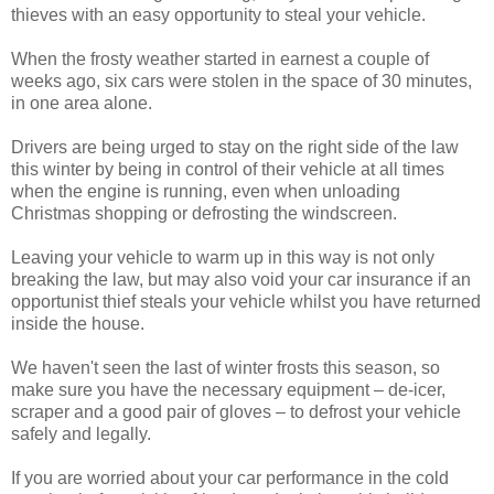
thieves with an easy opportunity to steal your vehicle.
When the frosty weather started in earnest a couple of
weeks ago, six cars were stolen in the space of 30 minutes,
in one area alone.
Drivers are being urged to stay on the right side of the law
this winter by being in control of their vehicle at all times
when the engine is running, even when unloading
Christmas shopping or defrosting the windscreen.
Leaving your vehicle to warm up in this way is not only
breaking the law, but may also void your car insurance if an
opportunist thief steals your vehicle whilst you have returned
inside the house.
We haven't seen the last of winter frosts this season, so
make sure you have the necessary equipment – de-icer,
scraper and a good pair of gloves – to defrost your vehicle
safely and legally.
If you are worried about your car performance in the cold