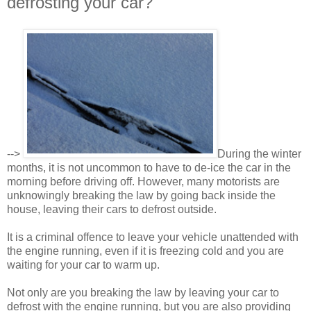
defrosting your car?
-->
During the winter
months, it is not uncommon to have to de-ice the car in the
morning before driving off. However, many motorists are
unknowingly breaking the law by going back inside the
house, leaving their cars to defrost outside.
It is a criminal offence to leave your vehicle unattended with
the engine running, even if it is freezing cold and you are
waiting for your car to warm up.
Not only are you breaking the law by leaving your car to
defrost with the engine running, but you are also providing