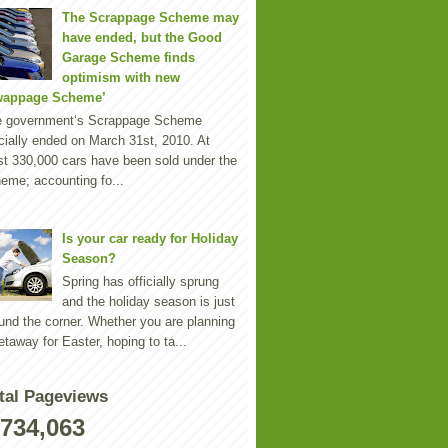
The Scrappage Scheme may
have ended, but the Good
Garage Scheme finds
optimism with new
wappage Scheme’
e government‘s Scrappage Scheme
icially ended on March 31st, 2010. At
st 330,000 cars have been sold under the
eme; accounting fo...
Is your car ready for Holiday
Season?
Spring has officially sprung
and the holiday season is just
und the corner. Whether you are planning
etaway for Easter, hoping to ta...
tal Pageviews
,734,063