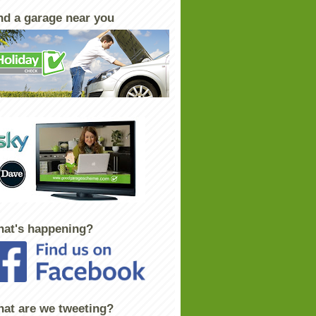
nd a garage near you
at's happening?
at are we tweeting?