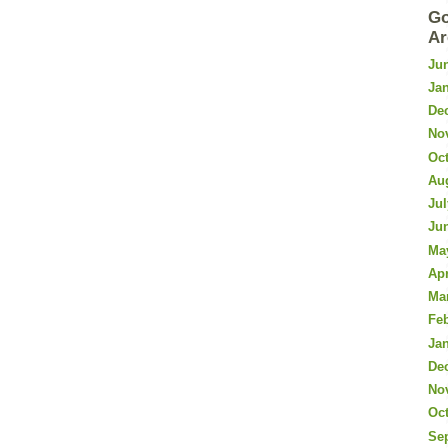
Go
Ar
Ju
Ja
De
No
Oc
Au
Jul
Ju
Ma
Apr
Ma
Fe
Ja
De
No
Oc
Se