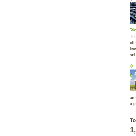
‘S
Th
off
lea
sch
aro
a g
To
1