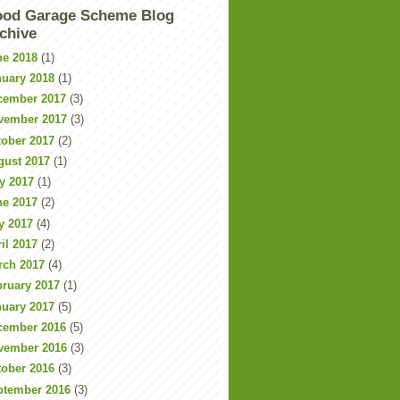
od Garage Scheme Blog
chive
ne 2018
(1)
nuary 2018
(1)
cember 2017
(3)
vember 2017
(3)
tober 2017
(2)
gust 2017
(1)
y 2017
(1)
ne 2017
(2)
y 2017
(4)
il 2017
(2)
rch 2017
(4)
bruary 2017
(1)
nuary 2017
(5)
cember 2016
(5)
vember 2016
(3)
tober 2016
(3)
ptember 2016
(3)