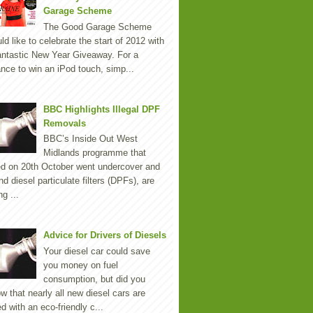
Garage Scheme
The Good Garage Scheme
ld like to celebrate the start of 2012 with
antastic New Year Giveaway. For a
nce to win an iPod touch, simp...
BBC Highlights Illegal DPF
Removals
BBC’s Inside Out West
Midlands programme that
ed on 20th October went undercover and
nd diesel particulate filters (DPFs), are
ng ...
Advice for Drivers of Diesels
Your diesel car could save
you money on fuel
consumption, but did you
w that nearly all new diesel cars are
ted with an eco-friendly c...