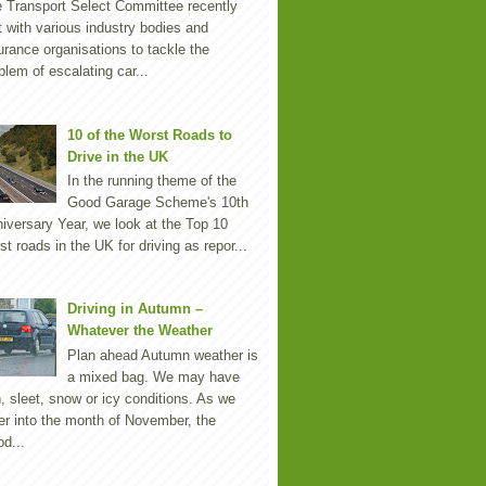
 Transport Select Committee recently
 with various industry bodies and
urance organisations to tackle the
blem of escalating car...
10 of the Worst Roads to
Drive in the UK
In the running theme of the
Good Garage Scheme's 10th
iversary Year, we look at the Top 10
st roads in the UK for driving as repor...
Driving in Autumn –
Whatever the Weather
Plan ahead Autumn weather is
a mixed bag. We may have
n, sleet, snow or icy conditions. As we
er into the month of November, the
d...