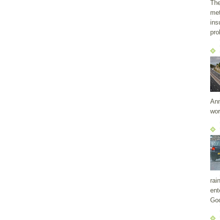
The
met
ins
pro
Ann
wor
rai
ent
Goo