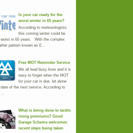
Is your car ready for the
worst winter in 65 years?
According to meteorologists,
this coming winter could be
 worst in 65 years. With the complex
ther pattern known as E...
Free MOT Reminder Service
We all lead busy lives and it is
easy to forget when the MOT
for your car is due, let alone
 date of the next service. According to
...
What is being done to tackle
rising premiums? Good
Garage Scheme welcomes
recent steps being taken