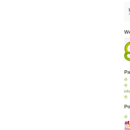
We
Pa
inf
Po