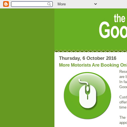
Thursday, 6 October 2016
More Motorists Are Booking On
Rese
are 
In f
Good
Cust
offe
time
The 
appo