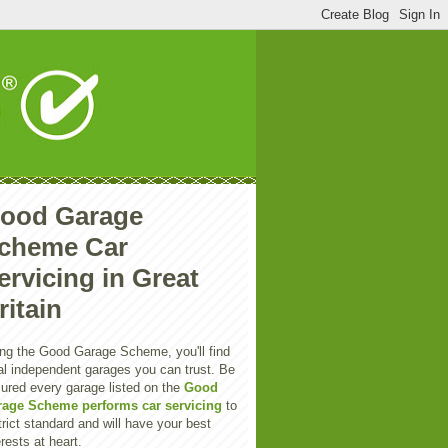
ood Garage
cheme Car
ervicing in Great
ritain
ng the Good Garage Scheme, you'll find
al independent garages you can trust. Be
ured every garage listed on the
Good
rage Scheme performs car servicing
to
trict standard and will have your best
erests at heart.