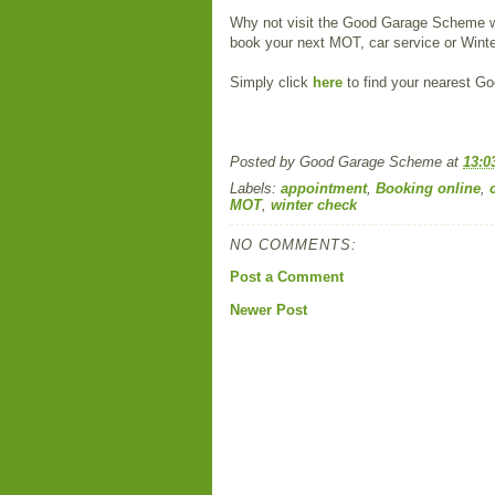
Why not visit the Good Garage Scheme 
book your next MOT, car service or Wint
Simply click
here
to find your nearest 
Posted by
Good Garage Scheme
at
13:0
Labels:
appointment
,
Booking online
,
MOT
,
winter check
NO COMMENTS:
Post a Comment
Newer Post