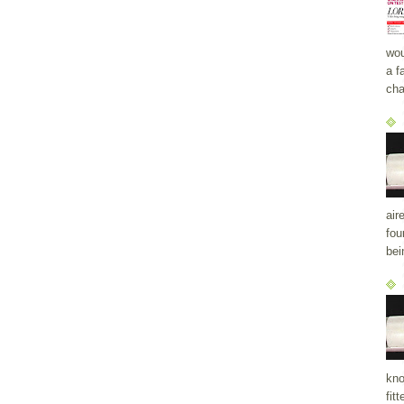
wou
a f
cha
air
fou
bei
kno
fit