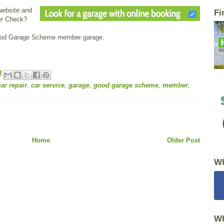
website and
Fi
er Check?
Good Garage Scheme member garage.
3
car repair
,
car service
,
garage
,
good garage scheme
,
member
,
Home
Older Post
Wh
Wh