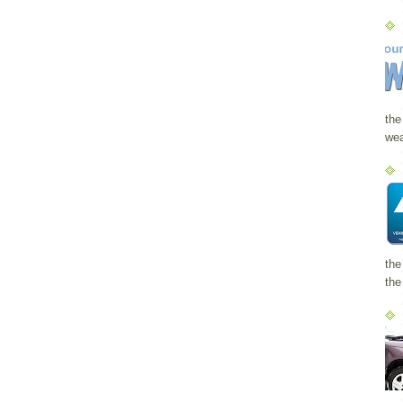
the
wea
the
the 