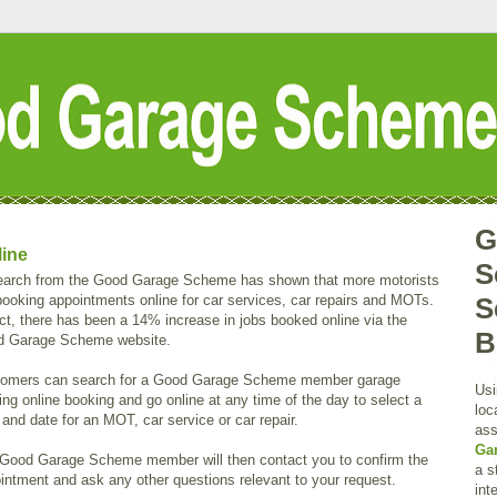
G
line
S
arch from the Good Garage Scheme has shown that more motorists
booking appointments online for car services, car repairs and MOTs.
S
act, there has been a 14% increase in jobs booked online via the
B
 Garage Scheme website.
omers can search for a Good Garage Scheme member garage
Usi
ring online booking and go online at any time of the day to select a
loc
 and date for an MOT, car service or car repair.
ass
Ga
Good Garage Scheme member will then contact you to confirm the
a s
intment and ask any other questions relevant to your request.
int