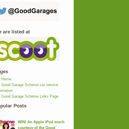
 are listed at
ges
Home
Good Garage Scheme car service
ormation
Good Garage Scheme Links Page
pular Posts
WIN! An Apple iPod touch
courtesy of the Good