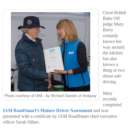
Great British
Bake Off
judge Mary
Berry
certainly
knows her
way around
the kitchen
but also
knows a
thing or two
about safe
driving.
Mary
Photo courtesy of IAM
- by Richard Daniels of Ardquoy
recently
completed
IAM RoadSmart’s Mature Driver Assessment
and was
presented with a
certificate by IAM RoadS
mart chief executive
officer Sarah Sillars.