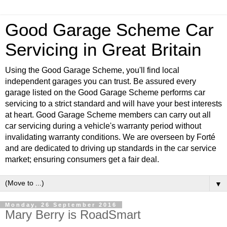
Good Garage Scheme Car
Servicing in Great Britain
Using the Good Garage Scheme, you'll find local
independent garages you can trust. Be assured every
garage listed on the Good Garage Scheme performs car
servicing to a strict standard and will have your best interests
at heart. Good Garage Scheme members can carry out all
car servicing during a vehicle's warranty period without
invalidating warranty conditions. We are overseen by Forté
and are dedicated to driving up standards in the car service
market; ensuring consumers get a fair deal.
▼
Monday, 26 September 2016
Mary Berry is RoadSmart