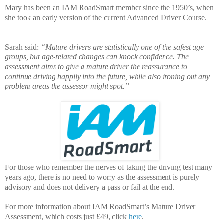
Mary has been an IAM RoadSmart member since the 1950’s, when
she took an early version of the current Advanced Driver Course.
Sarah said:
“Mature drivers are statistically one of the safest age
groups, but age-related changes can knock confidence. The
assessment aims to give a mature driver the reassurance to
continue driving happily into the future, while also ironing out any
problem areas the assessor might spot.”
For those who remember the nerves of taking the driving test many
years ago, there is no need to worry as the assessment is purely
advisory and does not delivery a pass or fail at the end.
For more information about IAM RoadSmart’s Mature Driver
Assessment, which costs just £49, click
here
.