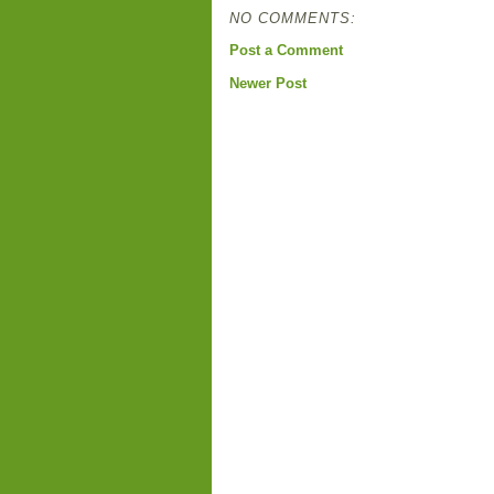
NO COMMENTS:
Post a Comment
Newer Post