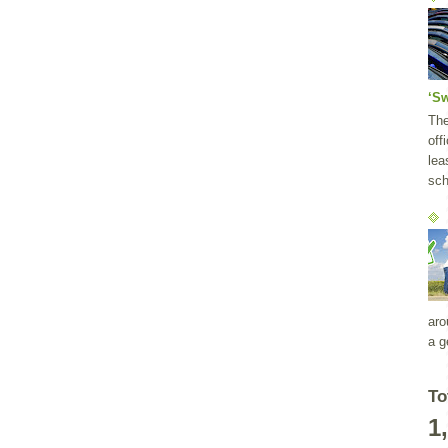
‘S
Th
off
lea
sch
aro
a g
To
1