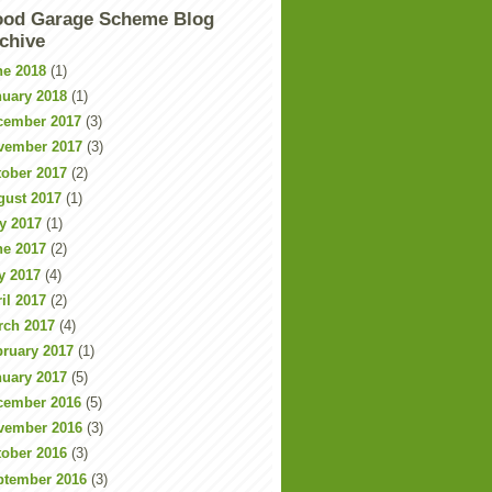
od Garage Scheme Blog
chive
ne 2018
(1)
nuary 2018
(1)
cember 2017
(3)
vember 2017
(3)
tober 2017
(2)
gust 2017
(1)
y 2017
(1)
ne 2017
(2)
y 2017
(4)
il 2017
(2)
rch 2017
(4)
bruary 2017
(1)
nuary 2017
(5)
cember 2016
(5)
vember 2016
(3)
tober 2016
(3)
ptember 2016
(3)