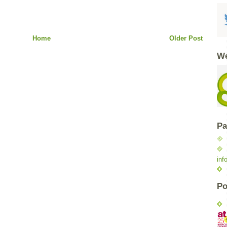
Home
Older Post
We
Pa
inf
Po