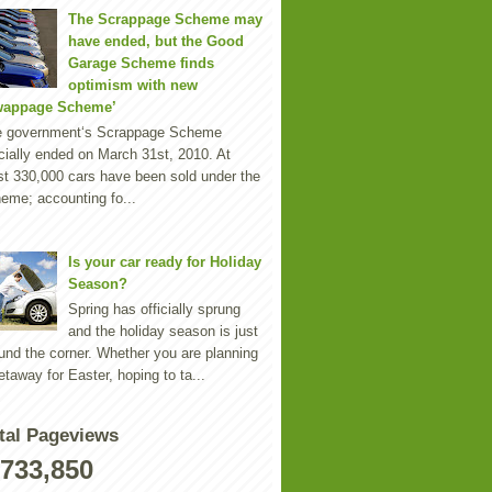
The Scrappage Scheme may
have ended, but the Good
Garage Scheme finds
optimism with new
wappage Scheme’
e government‘s Scrappage Scheme
icially ended on March 31st, 2010. At
st 330,000 cars have been sold under the
eme; accounting fo...
Is your car ready for Holiday
Season?
Spring has officially sprung
and the holiday season is just
und the corner. Whether you are planning
etaway for Easter, hoping to ta...
tal Pageviews
,733,850