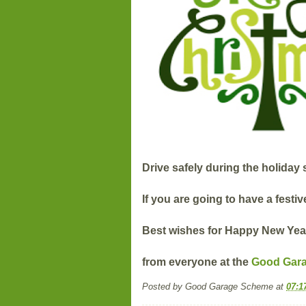
Drive safely during the holiday
If you are going to have a festiv
Best wishes for Happy New Yea
from everyone at the
Good Gar
Posted by
Good Garage Scheme
at
07:1