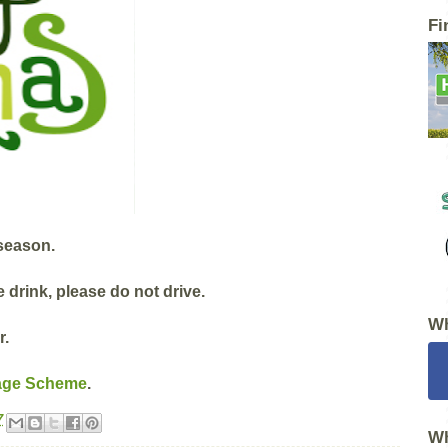
Fi
 season.
e drink, please do not drive.
Wh
r.
age Scheme
.
7
Wh