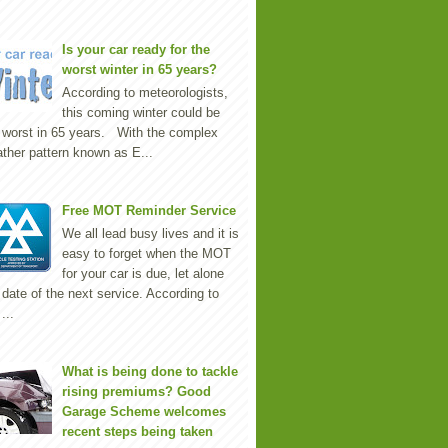
Is your car ready for the
worst winter in 65 years?
According to meteorologists,
this coming winter could be
 worst in 65 years. With the complex
ther pattern known as E...
Free MOT Reminder Service
We all lead busy lives and it is
easy to forget when the MOT
for your car is due, let alone
 date of the next service. According to
...
What is being done to tackle
rising premiums? Good
Garage Scheme welcomes
recent steps being taken