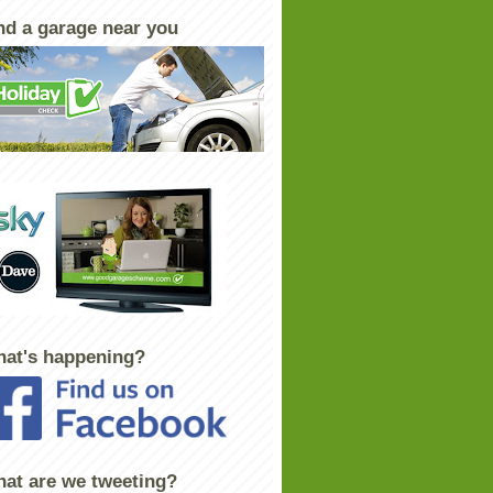
nd a garage near you
at's happening?
at are we tweeting?