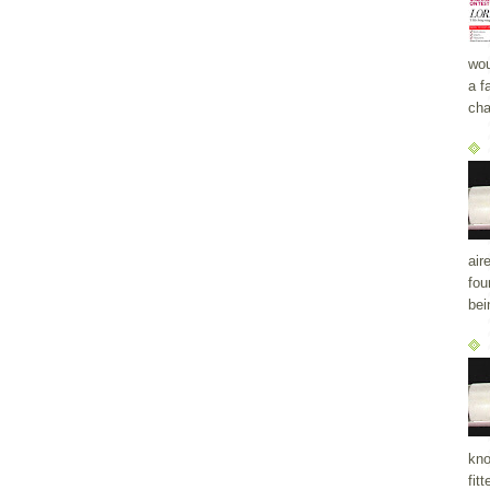
wou
a f
cha
air
fou
bei
kno
fit