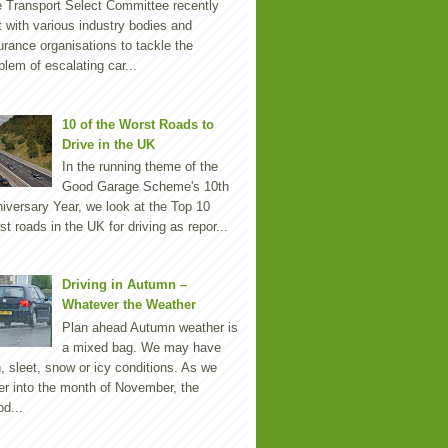
 Transport Select Committee recently
 with various industry bodies and
urance organisations to tackle the
blem of escalating car...
10 of the Worst Roads to
Drive in the UK
In the running theme of the
Good Garage Scheme's 10th
iversary Year, we look at the Top 10
st roads in the UK for driving as repor...
Driving in Autumn –
Whatever the Weather
Plan ahead Autumn weather is
a mixed bag. We may have
n, sleet, snow or icy conditions. As we
er into the month of November, the
d...