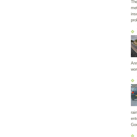
The
met
ins
pro
Ann
wor
rai
ent
Goo