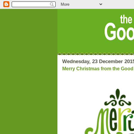
Wednesday, 23 December 201
Merry Christmas from the Goo