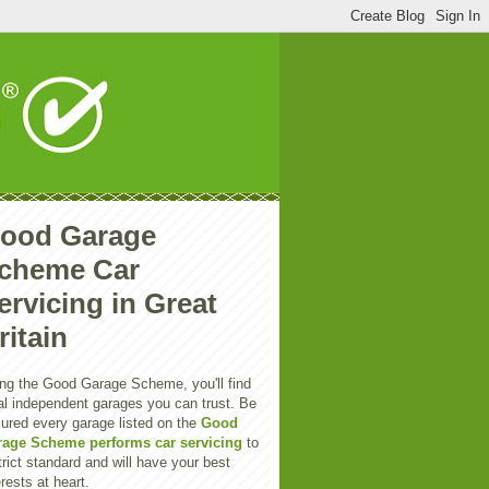
ood Garage
cheme Car
ervicing in Great
ritain
ng the Good Garage Scheme, you'll find
al independent garages you can trust. Be
ured every garage listed on the
Good
rage Scheme performs car servicing
to
trict standard and will have your best
erests at heart.