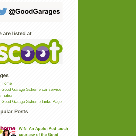
 are listed at
ges
Home
Good Garage Scheme car service
ormation
Good Garage Scheme Links Page
pular Posts
WIN! An Apple iPod touch
courtesy of the Good