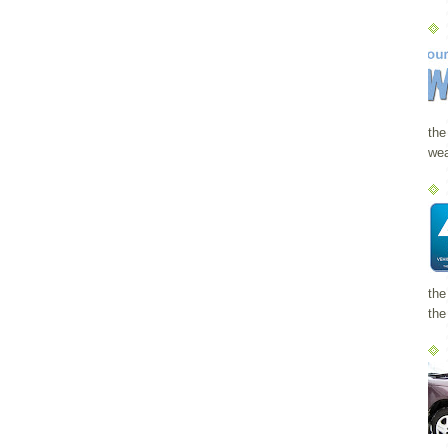
the
wea
the
the 