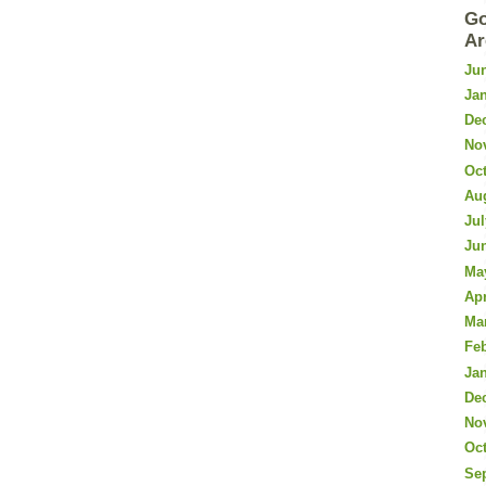
Go
Ar
Ju
Ja
De
No
Oc
Au
Jul
Ju
Ma
Apr
Ma
Fe
Ja
De
No
Oc
Se