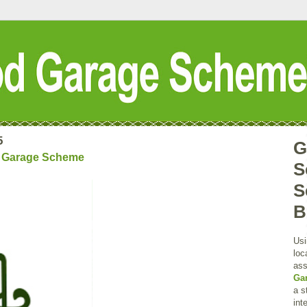
5
G
d Garage Scheme
S
S
B
Usi
loc
ass
Ga
a s
int