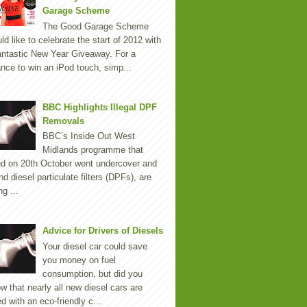
Garage Scheme
The Good Garage Scheme
ld like to celebrate the start of 2012 with
antastic New Year Giveaway. For a
nce to win an iPod touch, simp...
BBC Highlights Illegal DPF
Removals
BBC’s Inside Out West
Midlands programme that
ed on 20th October went undercover and
nd diesel particulate filters (DPFs), are
ng ...
Advice for Drivers of Diesels
Your diesel car could save
you money on fuel
consumption, but did you
w that nearly all new diesel cars are
ted with an eco-friendly c...