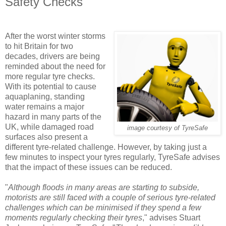
Safety Checks
After the worst winter storms
to hit Britain for two
decades, drivers are being
reminded about the need for
more regular tyre checks.
With its potential to cause
aquaplaning, standing
water remains a major
hazard in many parts of the
UK, while damaged road
image courtesy of TyreSafe
surfaces also present a
different tyre-related challenge. However, by taking just a
few minutes to inspect your tyres regularly, TyreSafe advises
that the impact of these issues can be reduced.
"
Although floods in many areas are starting to subside,
motorists are still faced with a couple of serious tyre-related
challenges which can be minimised if they spend a few
moments regularly checking their tyres
," advises Stuart