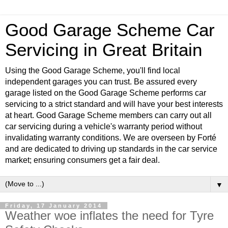
Good Garage Scheme Car
Servicing in Great Britain
Using the Good Garage Scheme, you'll find local
independent garages you can trust. Be assured every
garage listed on the Good Garage Scheme performs car
servicing to a strict standard and will have your best interests
at heart. Good Garage Scheme members can carry out all
car servicing during a vehicle's warranty period without
invalidating warranty conditions. We are overseen by Forté
and are dedicated to driving up standards in the car service
market; ensuring consumers get a fair deal.
▼
Friday, 17 January 2014
Weather woe inflates the need for Tyre