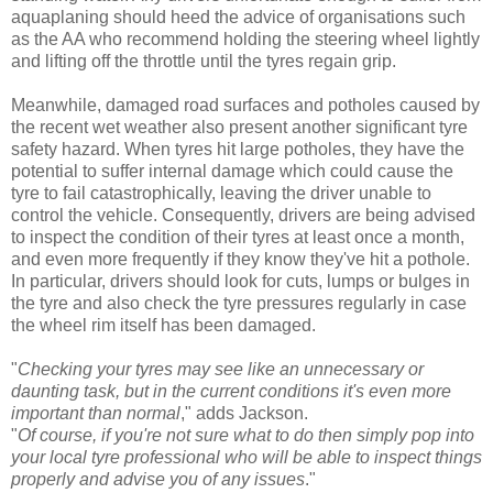
aquaplaning should heed the advice of organisations such
as the AA who recommend holding the steering wheel lightly
and lifting off the throttle until the tyres regain grip.
Meanwhile, damaged road surfaces and potholes caused by
the recent wet weather also present another significant tyre
safety hazard. When tyres hit large potholes, they have the
potential to suffer internal damage which could cause the
tyre to fail catastrophically, leaving the driver unable to
control the vehicle. Consequently, drivers are being advised
to inspect the condition of their tyres at least once a month,
and even more frequently if they know they've hit a pothole.
In particular, drivers should look for cuts, lumps or bulges in
the tyre and also check the tyre pressures regularly in case
the wheel rim itself has been damaged.
"
Checking your tyres may see like an unnecessary or
daunting task, but in the current conditions it's even more
important than normal
," adds Jackson.
"
Of course, if you're not sure what to do then simply pop into
your local tyre professional who will be able to inspect things
properly and advise you of any issues
."