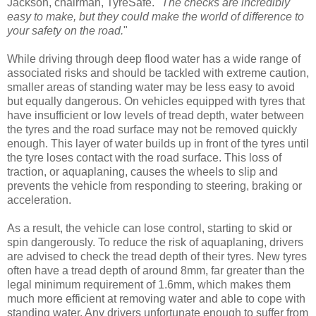
Jackson, chairman, TyreSafe. "
The checks are incredibly
easy to make, but they could make the world of difference to
your safety on the road.
"
While driving through deep flood water has a wide range of
associated risks and should be tackled with extreme caution,
smaller areas of standing water may be less easy to avoid
but equally dangerous. On vehicles equipped with tyres that
have insufficient or low levels of tread depth, water between
the tyres and the road surface may not be removed quickly
enough. This layer of water builds up in front of the tyres until
the tyre loses contact with the road surface. This loss of
traction, or aquaplaning, causes the wheels to slip and
prevents the vehicle from responding to steering, braking or
acceleration.
As a result, the vehicle can lose control, starting to skid or
spin dangerously. To reduce the risk of aquaplaning, drivers
are advised to check the tread depth of their tyres. New tyres
often have a tread depth of around 8mm, far greater than the
legal minimum requirement of 1.6mm, which makes them
much more efficient at removing water and able to cope with
standing water. Any drivers unfortunate enough to suffer from