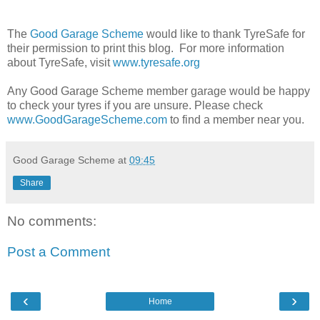
The
Good Garage Scheme
would like to thank TyreSafe for
their permission to print this blog. For more information
about TyreSafe, visit
www.tyresafe.org
Any Good Garage Scheme member garage would be happy
to check your tyres if you are unsure. Please check
www.GoodGarageScheme.com
to find a member near you.
Good Garage Scheme
at
09:45
Share
No comments:
Post a Comment
‹
›
Home