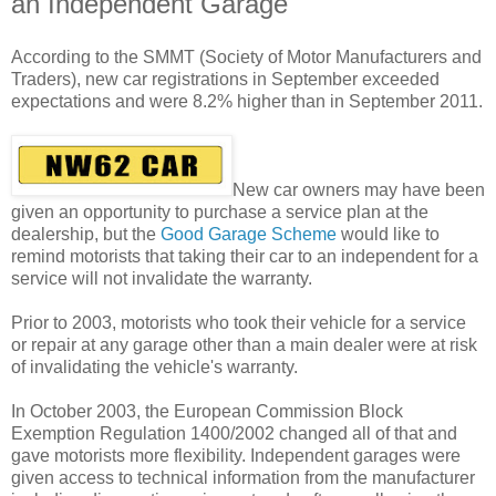
an Independent Garage
According to the SMMT (Society of Motor Manufacturers and
Traders), new car registrations in September exceeded
expectations and were 8.2% higher than in September 2011.
New car owners may have been
given an opportunity to purchase a service plan at the
dealership, but the
Good Garage Scheme
would like to
remind motorists that taking their car to an independent for a
service will not invalidate the warranty.
Prior to 2003, motorists who took their vehicle for a service
or repair at any garage other than a main dealer were at risk
of invalidating the vehicle's warranty.
In October 2003, the European Commission Block
Exemption Regulation 1400/2002 changed all of that and
gave motorists more flexibility. Independent garages were
given access to technical information from the manufacturer