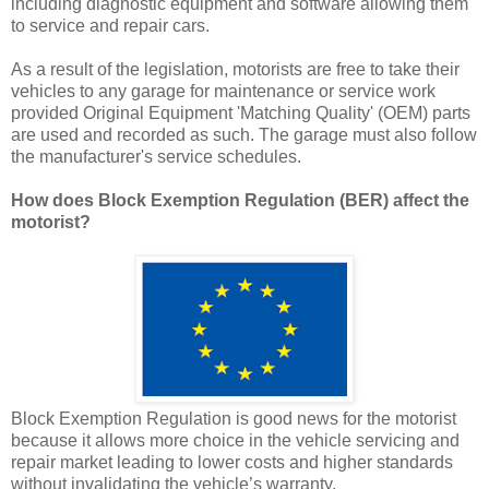
including diagnostic equipment and software allowing them
to service and repair cars.
As a result of the legislation, motorists are free to take their
vehicles to any garage for maintenance or service work
provided Original Equipment 'Matching Quality' (OEM) parts
are used and recorded as such. The garage must also follow
the manufacturer's service schedules.
How does Block Exemption Regulation (BER) affect the
motorist?
Block Exemption Regulation is good news for the motorist
because it allows more choice in the vehicle servicing and
repair market leading to lower costs and higher standards
without invalidating the vehicle’s warranty.