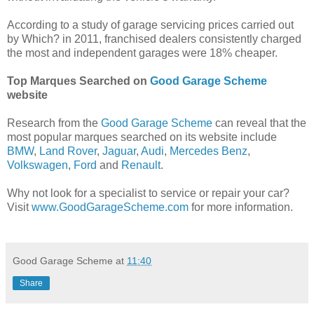
According to a study of garage servicing prices carried out
by Which? in 2011, franchised dealers consistently charged
the most and independent garages were 18% cheaper.
Top Marques Searched on
Good Garage Scheme
website
Research from the
Good Garage Scheme
can reveal that the
most popular marques searched on its website include
BMW
,
Land Rover
,
Jaguar
,
Audi
,
Mercedes Benz
,
Volkswagen
,
Ford
and
Renault
.
Why not look for a specialist to service or repair your car?
Visit
www.GoodGarageScheme.com
for more information.
Good Garage Scheme
at
11:40
Share