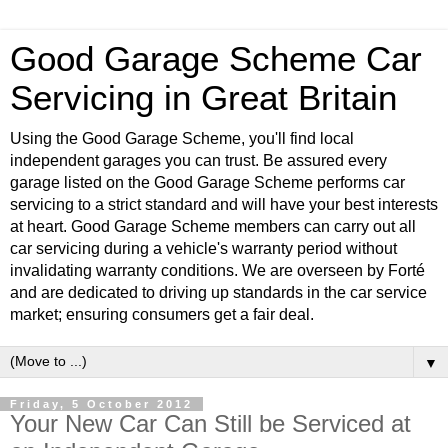
Good Garage Scheme Car
Servicing in Great Britain
Using the Good Garage Scheme, you'll find local
independent garages you can trust. Be assured every
garage listed on the Good Garage Scheme performs car
servicing to a strict standard and will have your best interests
at heart. Good Garage Scheme members can carry out all
car servicing during a vehicle's warranty period without
invalidating warranty conditions. We are overseen by Forté
and are dedicated to driving up standards in the car service
market; ensuring consumers get a fair deal.
▼
Friday, 5 October 2012
Your New Car Can Still be Serviced at